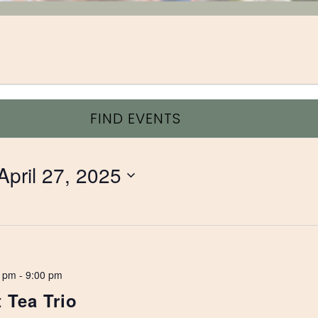
FIND EVENTS
April 27, 2025
0 pm
-
9:00 pm
 Tea Trio