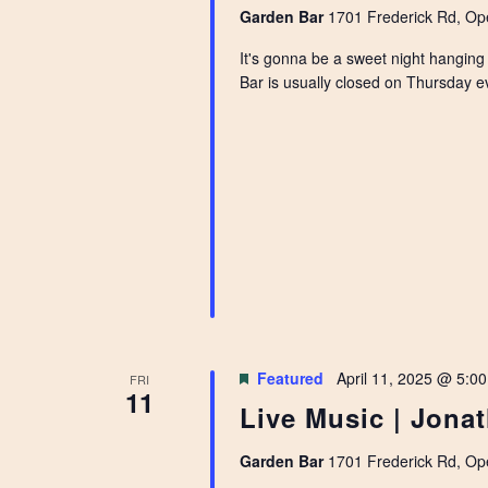
Garden Bar
1701 Frederick Rd, Ope
It's gonna be a sweet night hanging
Bar is usually closed on Thursday ev
Featured
April 11, 2025 @ 5:0
FRI
11
Live Music | Jona
Garden Bar
1701 Frederick Rd, Ope