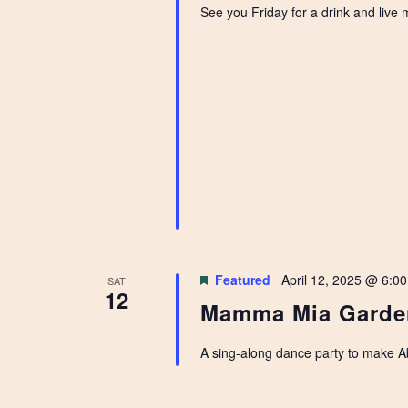
See you Friday for a drink and live
Featured
April 12, 2025 @ 6:0
SAT
12
Mamma Mia Garde
A sing-along dance party to make A