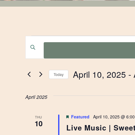
EVENTS
EVENTS
Enter
Keyword.
SEARCH
Search
for
AND
April 10, 2025
 - 
Events
Today
by
Select
VIEWS
Keyword.
date.
April 2025
NAVIGATION
Featured
April 10, 2025 @ 6:0
THU
10
Live Music | Sweet