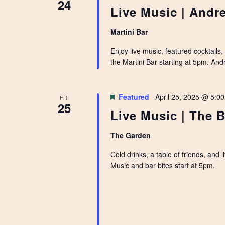
24
Live Music | Andr
Martini Bar
Enjoy live music, featured cocktails
the Martini Bar starting at 5pm. An
Featured
April 25, 2025 @ 5:0
FRI
25
Live Music | The B
The Garden
Cold drinks, a table of friends, and
Music and bar bites start at 5pm.