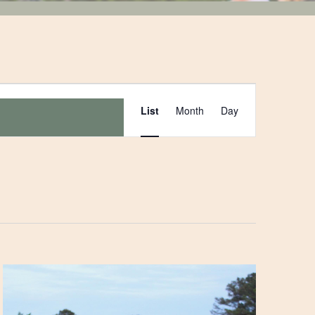
Event
List
Month
Day
Views
Navigation