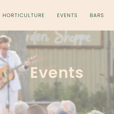
HORTICULTURE
EVENTS
BARS