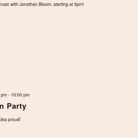
 music with Jonathan Bloom, starting at 5pm!
0 pm
-
10:00 pm
n Party
bba proud!