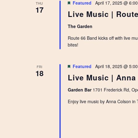
Featured
April 17, 2025 @ 6:0
THU
17
Live Music | Route
The Garden
Route 66 Band kicks off with live m
bites!
Featured
April 18, 2025 @ 5:0
FRI
18
Live Music | Anna
Garden Bar
1701 Frederick Rd, Ope
Enjoy live music by Anna Colson in 