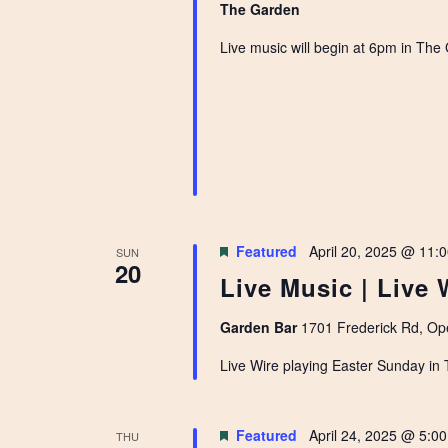
The Garden
Live music will begin at 6pm in The
Featured
April 20, 2025 @ 11:
SUN
20
Live Music | Live 
Garden Bar
1701 Frederick Rd, Ope
Live Wire playing Easter Sunday in
Featured
April 24, 2025 @ 5:0
THU