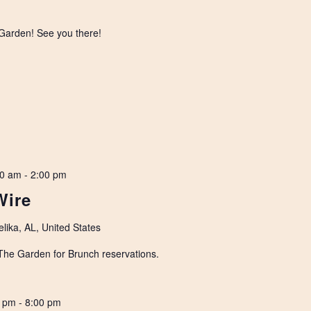
 Garden! See you there!
00 am
-
2:00 pm
Wire
lika, AL, United States
 The Garden for Brunch reservations.
0 pm
-
8:00 pm