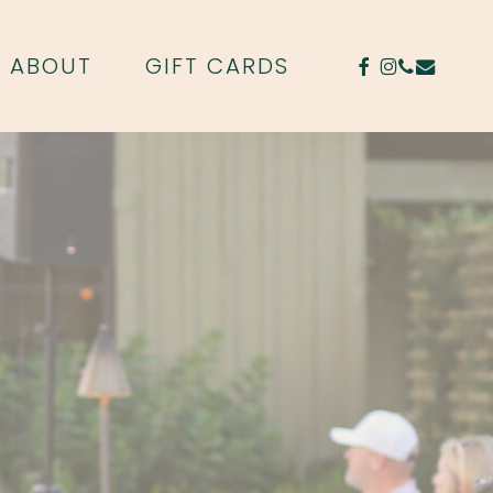
FACEBOOK
INSTAGR
PHONE
EMAIL
ABOUT
GIFT CARDS