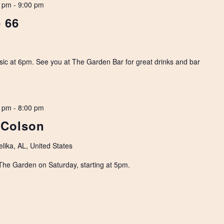
0 pm
-
9:00 pm
 66
usic at 6pm. See you at The Garden Bar for great drinks and bar
0 pm
-
8:00 pm
 Colson
lika, AL, United States
The Garden on Saturday, starting at 5pm.