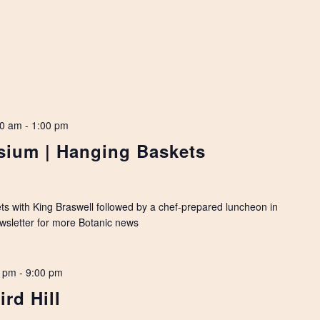
00 am
-
1:00 pm
ium | Hanging Baskets
ets with King Braswell followed by a chef-prepared luncheon in
ewsletter for more Botanic news
0 pm
-
9:00 pm
ird Hill