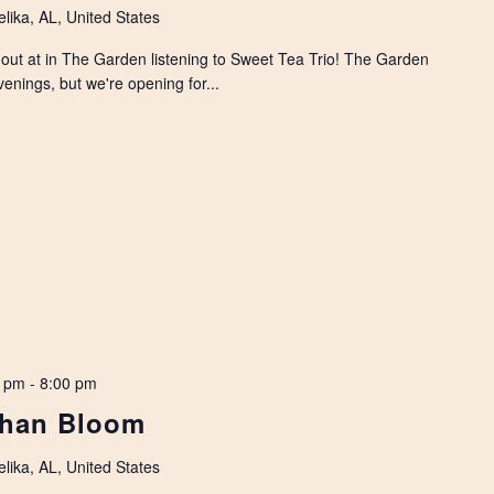
lika, AL, United States
 out at in The Garden listening to Sweet Tea Trio! The Garden
enings, but we're opening for...
0 pm
-
8:00 pm
than Bloom
lika, AL, United States