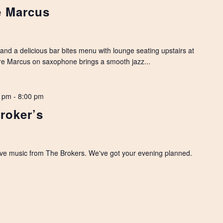
e Marcus
, and a delicious bar bites menu with lounge seating upstairs at
dre Marcus on saxophone brings a smooth jazz...
0 pm
-
8:00 pm
roker’s
 live music from The Brokers. We've got your evening planned.