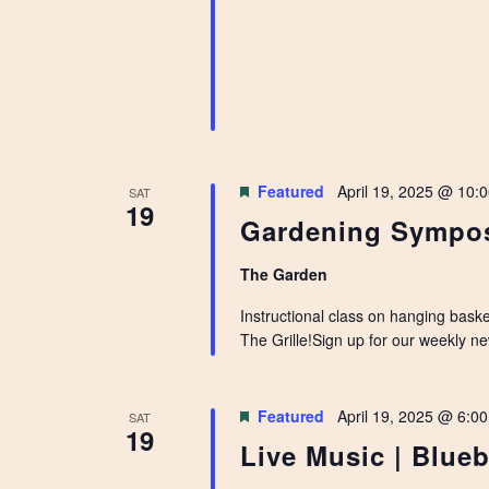
Featured
April 19, 2025 @ 10:
SAT
19
Gardening Sympos
The Garden
Instructional class on hanging bask
The Grille!Sign up for our weekly n
Featured
April 19, 2025 @ 6:0
SAT
19
Live Music | Blueb