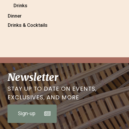
Drinks
Dinner
Drinks & Cocktails
Newsletter
STAY UP TO DATE ON EVENTS,
EXCLUSIVES, AND MORE
Sign-up