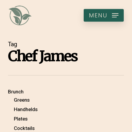
Skip
to
MENU
main
content
Tag
Chef James
Brunch
Greens
Handhelds
Plates
Cocktails