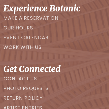
Experience Botanic
MAKE A RESERVATION
OUR HOURS
EVENT CALENDAR
WORK WITH US
Get Connected
CONTACT US
PHOTO REQUESTS
RETURN POLICY
ARTIST ENTRIES