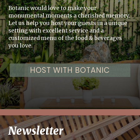
Botanic would love to make your
monumental moments a cherished memory.
Let us help you host your guests in a unique
setting with excellent service and a
customized menu of the food & beverages
you love.
HOST WITH BOTANIC
Newsletter