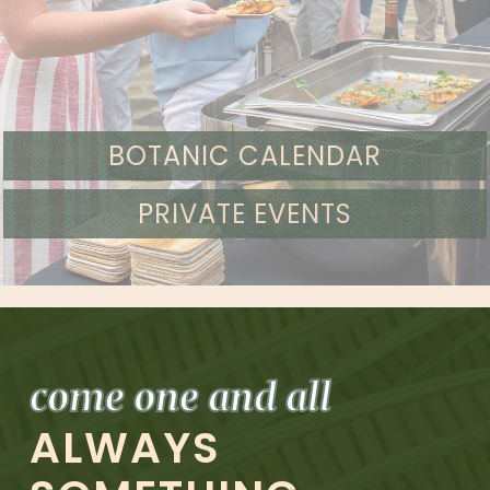
BOTANIC CALENDAR
PRIVATE EVENTS
come one and all
ALWAYS