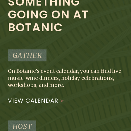
SOMETHING
GOING ON AT
BOTANIC
GATHER
On Botanic’s event calendar, you can find live
music, wine dinners, holiday celebrations,
workshops, and more.
VIEW CALENDAR
HOST