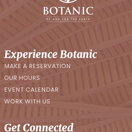
Experience Botanic
MAKE A RESERVATION
OUR HOURS
EVENT CALENDAR
WORK WITH US
Get Connected