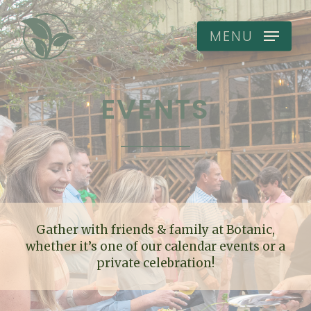
Skip
to
MENU
main
content
EVENTS
Gather with friends & family at Botanic,
whether it’s one of our calendar events or a
private celebration!