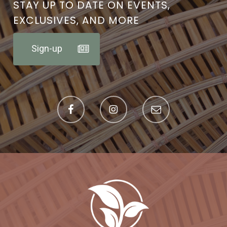
STAY UP TO DATE ON EVENTS,
EXCLUSIVES, AND MORE
Sign-up