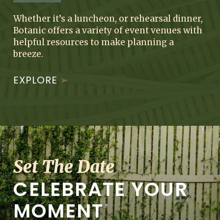
Whether it’s a luncheon, or rehearsal dinner,
Botanic offers a variety of event venues with
helpful resources to make planning a
breeze.
EXPLORE
Set The Date
CELEBRATE YOUR
MOMENT