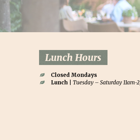
Lunch Hours
Closed Mondays
Lunch |
Tuesday – Saturday 11am-