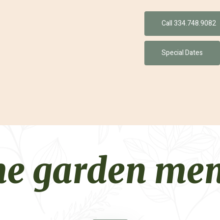
Call 334.748.9082
Special Dates
he garden me