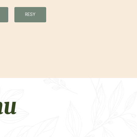
RESY
nu