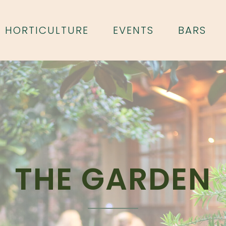
HORTICULTURE
EVENTS
BARS
THE GARDEN