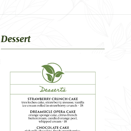
Dessert