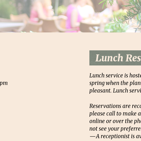
Lunch Res
Lunch service is host
2pm
spring when the plant
pleasant. Lunch servi
Reservations are rec
please call to make a
online or over the ph
not see your preferre
—
A receptionist is 