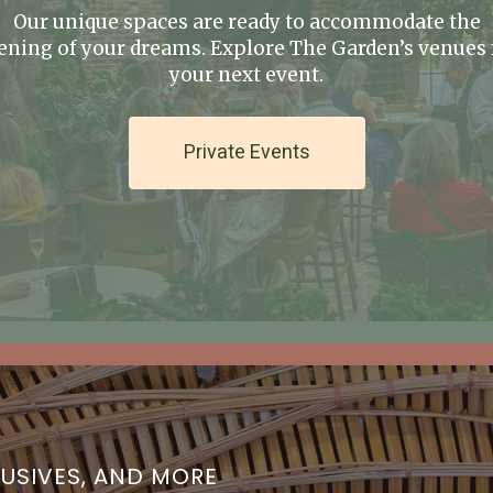
Our unique spaces are ready to accommodate the
ening of your dreams. Explore The Garden’s venues 
your next event.
Private Events
LUSIVES, AND MORE