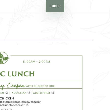
Lunch