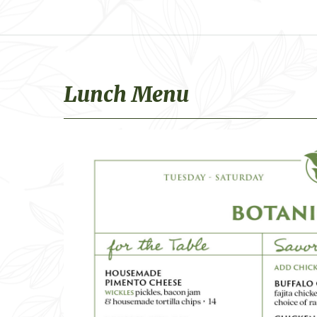
Lunch Menu