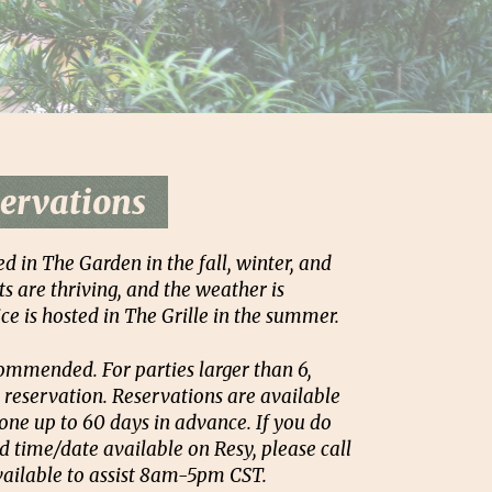
ervations
ed in The Garden in the fall, winter, and
s are thriving, and the weather is
ce is hosted in The Grille in the summer.
ommended. For parties larger than 6,
 reservation. Reservations are available
one up to 60 days in advance. If you do
d time/date available on Resy, please call
available to assist 8am-5pm CST.