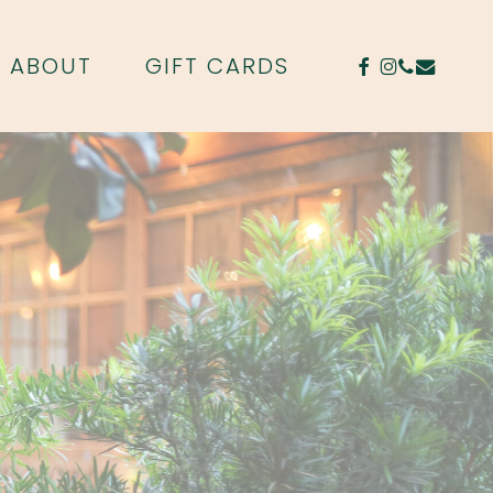
FACEBOOK
INSTAGR
PHONE
EMAIL
ABOUT
GIFT CARDS