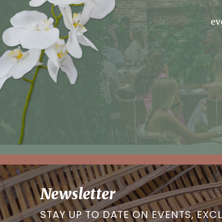
ev
Newsletter
STAY UP TO DATE ON EVENTS, EXC