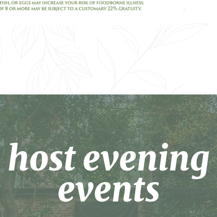
host evening
events