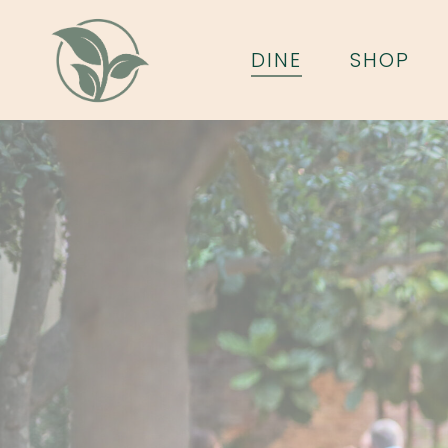
Skip
to
DINE
SHOP
main
content