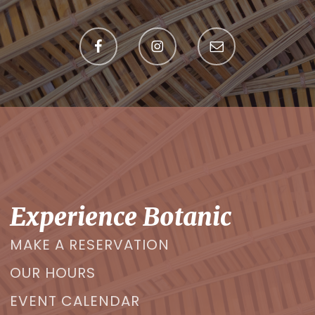
Experience Botanic
MAKE A RESERVATION
OUR HOURS
EVENT CALENDAR