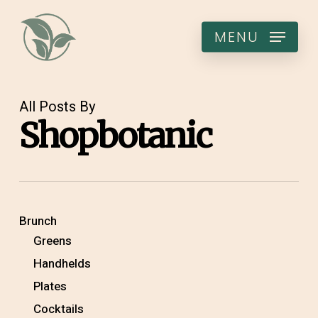
Skip
to
MENU
main
content
All Posts By
Shopbotanic
Brunch
Greens
Handhelds
Plates
Cocktails