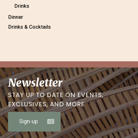
Drinks
Dinner
Drinks & Cocktails
Newsletter
STAY UP TO DATE ON EVENTS,
EXCLUSIVES, AND MORE
Sign-up