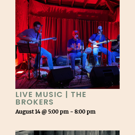
LIVE MUSIC | THE
BROKERS
August 14 @ 5:00 pm
-
8:00 pm