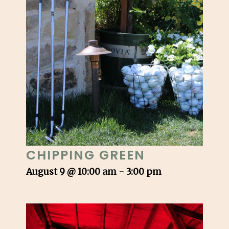
CHIPPING GREEN
August 9 @ 10:00 am
-
3:00 pm