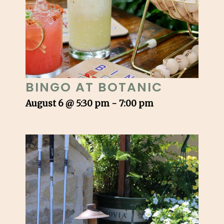
BINGO AT BOTANIC
August 6 @ 5:30 pm
-
7:00 pm