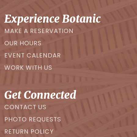
Experience Botanic
MAKE A RESERVATION
OUR HOURS
EVENT CALENDAR
WORK WITH US
Get Connected
CONTACT US
PHOTO REQUESTS
RETURN POLICY