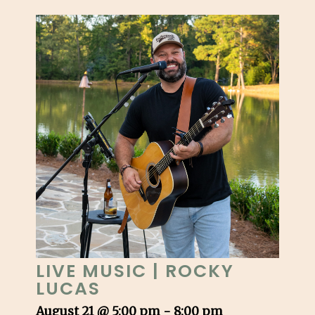
LIVE MUSIC | ROCKY
LUCAS
August 21 @ 5:00 pm
-
8:00 pm