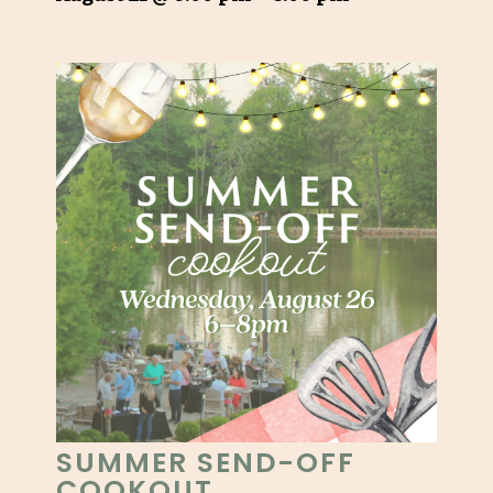
SUMMER SEND-OFF
COOKOUT