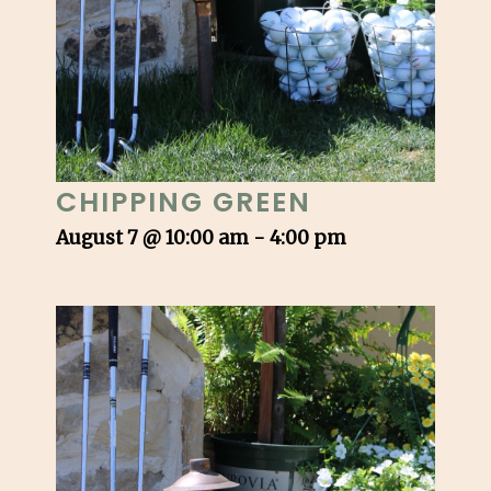
CHIPPING GREEN
August 7 @ 10:00 am
-
4:00 pm