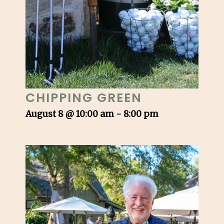
CHIPPING GREEN
August 8 @ 10:00 am
-
8:00 pm