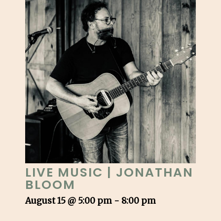
LIVE MUSIC | JONATHAN
BLOOM
August 15 @ 5:00 pm
-
8:00 pm