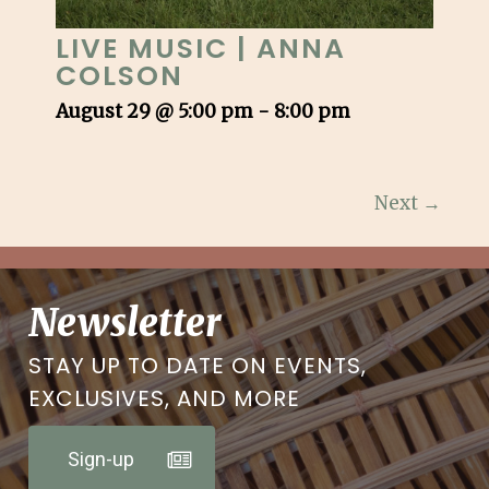
LIVE MUSIC | ANNA
COLSON
August 29 @ 5:00 pm
-
8:00 pm
Next →
Newsletter
STAY UP TO DATE ON EVENTS,
EXCLUSIVES, AND MORE
Sign-up