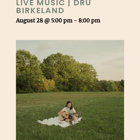
LIVE MUSIC | DRU
BIRKELAND
August 28 @ 5:00 pm
-
8:00 pm