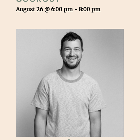
August 26 @ 6:00 pm
-
8:00 pm