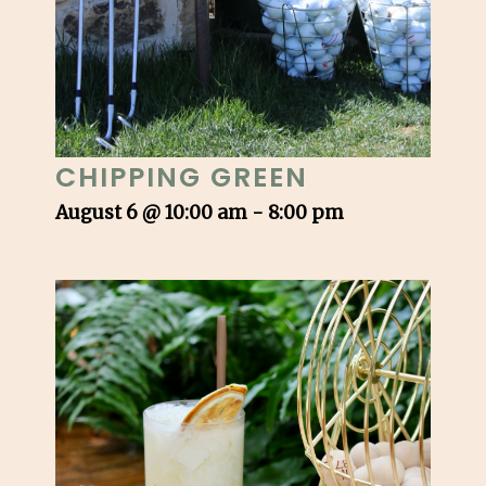
CHIPPING GREEN
August 6 @ 10:00 am
-
8:00 pm