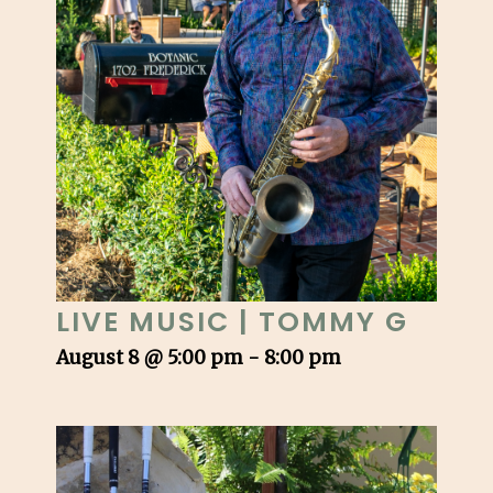
LIVE MUSIC | TOMMY G
August 8 @ 5:00 pm
-
8:00 pm