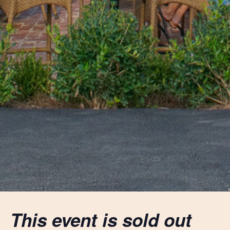
This event is sold out