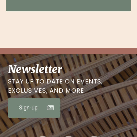
Newsletter
STAY UP TO DATE ON EVENTS,
EXCLUSIVES, AND MORE
Sign-up