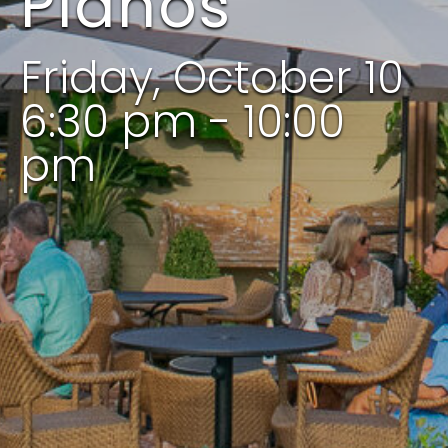
Pianos
Friday, October 10
6:30 pm - 10:00
pm