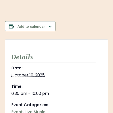
Add to calendar
Details
Date:
October 10, 2025
Time:
6:30 pm - 10:00 pm
Event Categories:
Event
,
Live Music