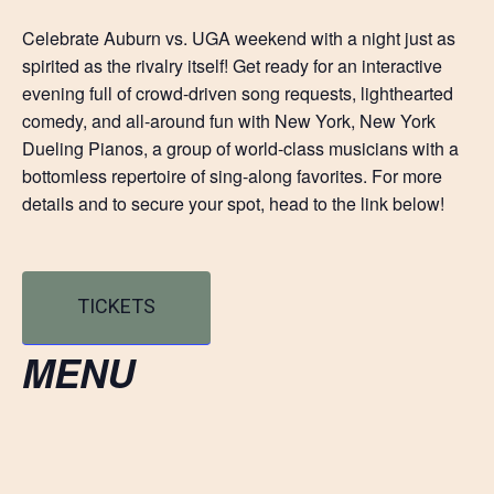
Celebrate Auburn vs. UGA weekend with a night just as
spirited as the rivalry itself! Get ready for an interactive
evening full of crowd-driven song requests, lighthearted
comedy, and all-around fun with New York, New York
Dueling Pianos, a group of world-class musicians with a
bottomless repertoire of sing-along favorites. For more
details and to secure your spot, head to the link below!
TICKETS
MENU