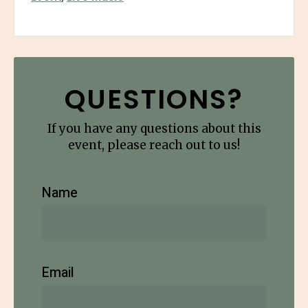
QUESTIONS?
If you have any questions about this
event, please reach out to us!
Name
Email