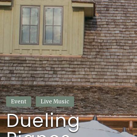
This event has passed.
Event
Live Music
Dueling