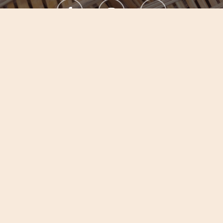
Experience Botanic