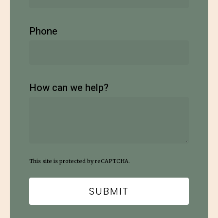
Phone
How can we help?
This site is protected by reCAPTCHA.