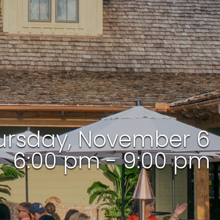
ursday, November 6
6:00 pm - 9:00 pm