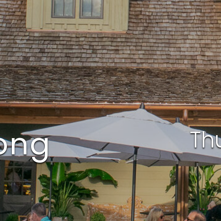
Long
Th