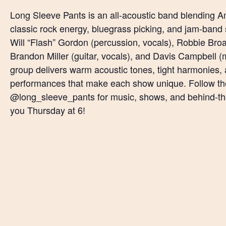
Long Sleeve Pants is an all-acoustic band blending Am
classic rock energy, bluegrass picking, and jam-band 
Will “Flash” Gordon (percussion, vocals), Robbie Broac
Brandon Miller (guitar, vocals), and Davis Campbell (
group delivers warm acoustic tones, tight harmonies, 
performances that make each show unique. Follow t
@long_sleeve_pants for music, shows, and behind-t
you Thursday at 6!