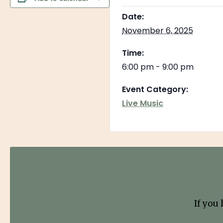
Date:
November 6, 2025
Time:
6:00 pm - 9:00 pm
Event Category:
Live Music
If you