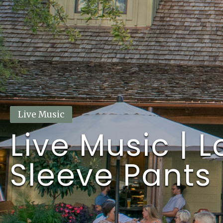
This event has passed.
Live Music
Live Music | 
Sleeve Pants