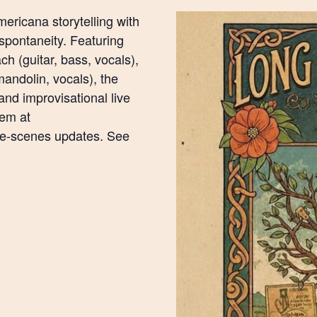
ericana storytelling with
spontaneity. Featuring
h (guitar, bass, vocals),
mandolin, vocals), the
and improvisational live
hem at
he-scenes updates. See