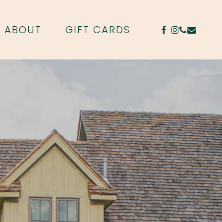
FACEBOOK
INSTAGR
PHONE
EMAIL
ABOUT
GIFT CARDS