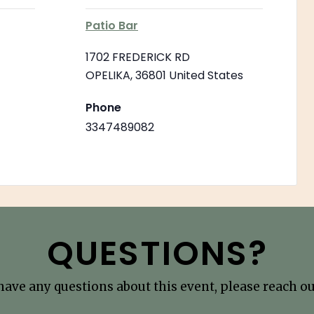
Patio Bar
1702 FREDERICK RD
OPELIKA
,
36801
United States
Phone
3347489082
QUESTIONS?
 have any questions about this event, please reach out