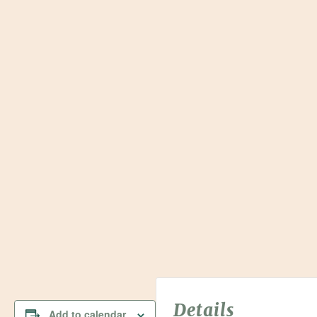
Details
Add to calendar