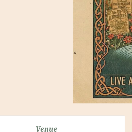
Venue