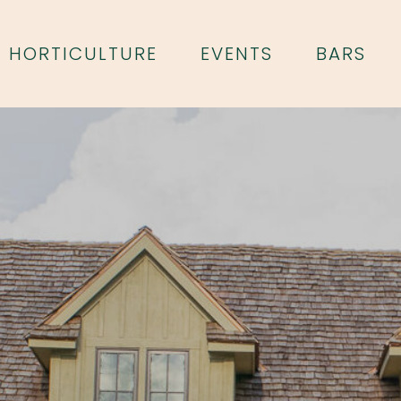
HORTICULTURE
EVENTS
BARS