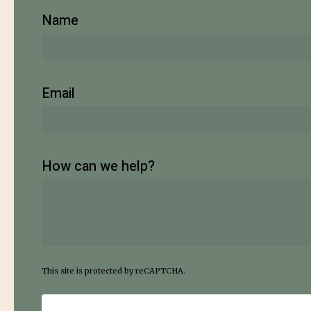
Name
Email
How can we help?
This site is protected by reCAPTCHA.