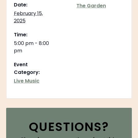
Date:
The Garden
February 15,
2025
Time:
5:00 pm - 8:00
pm
Event
Category:
Live Music
QUESTIONS?