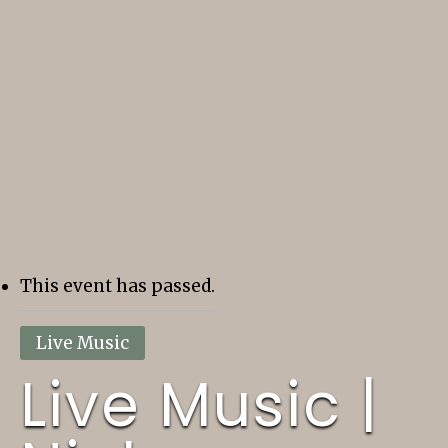
This event has passed.
Live Music
Live Music |