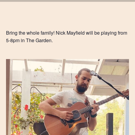
Bring the whole family! Nick Mayfield will be playing from
5-8pm in The Garden.