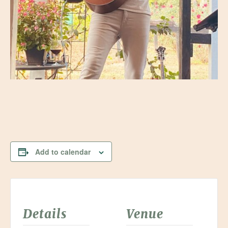
Add to calendar
Details
Venue