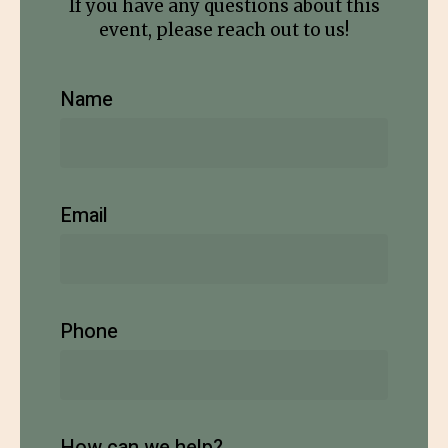
If you have any questions about this
event, please reach out to us!
Name
Email
Phone
How can we help?