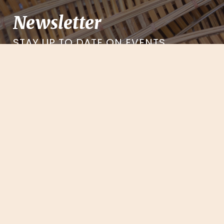
Newsletter
STAY UP TO DATE ON EVENTS,
EXCLUSIVES, AND MORE
Sign-up