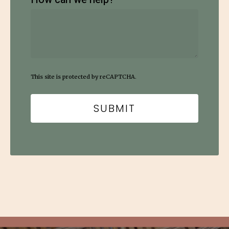
This site is protected by reCAPTCHA.