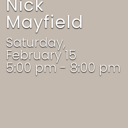
Nick
Mayfield
Saturday,
February 15
5:00 pm - 8:00 pm