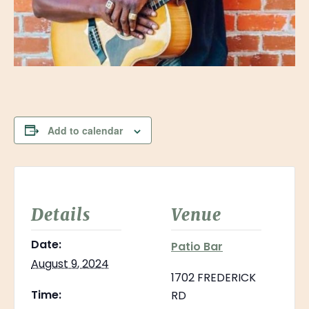
Add to calendar
Details
Venue
Date:
Patio Bar
August 9, 2024
1702 FREDERICK
Time:
RD