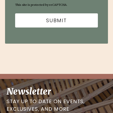
This site is protected by reCAPTCHA.
Newsletter
STAY UP TO DATE ON EVENTS,
EXCLUSIVES, AND MORE