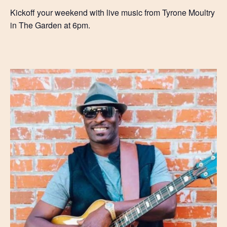
Kickoff your weekend with live music from Tyrone Moultry
in The Garden at 6pm.