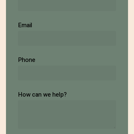
Email
Phone
How can we help?