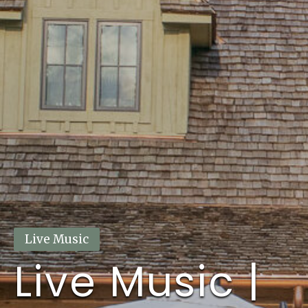
This event has passed.
Live Music
Live Music |