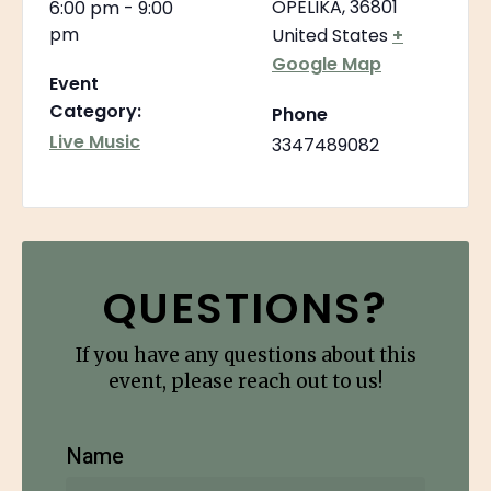
OPELIKA
,
36801
6:00 pm - 9:00
pm
United States
+
Google Map
Event
Category:
Phone
Live Music
3347489082
QUESTIONS?
If you have any questions about this
event, please reach out to us!
Name