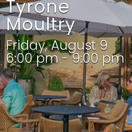
Tyrone
Moultry
Friday, August 9
6:00 pm - 9:00 pm