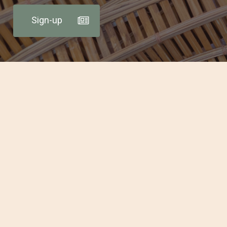
Sign-up