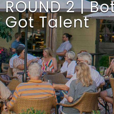
ROUND 2 | Bot
Got Talent