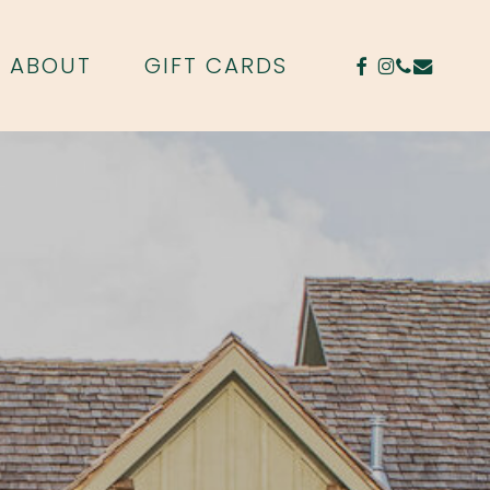
FACEBOOK
INSTAGR
PHONE
EMAIL
ABOUT
GIFT CARDS