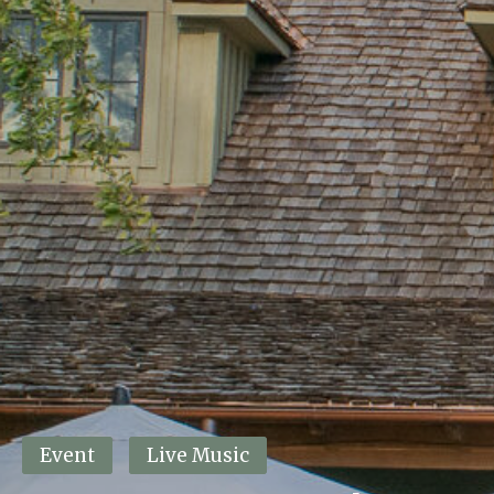
This event has passed.
Event
Live Music