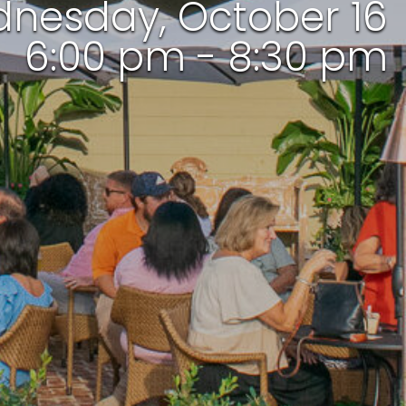
nesday, October 16
6:00 pm - 8:30 pm