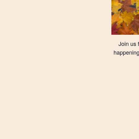
Join us 
happening