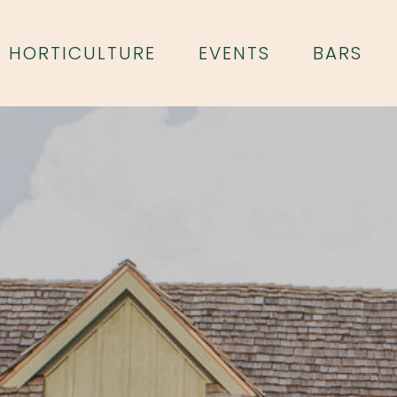
HORTICULTURE
EVENTS
BARS