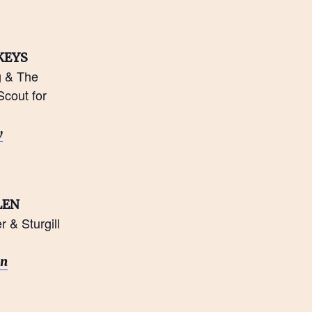
KEYS
g & The
cout for
n
y
LEN
 & Sturgill
on