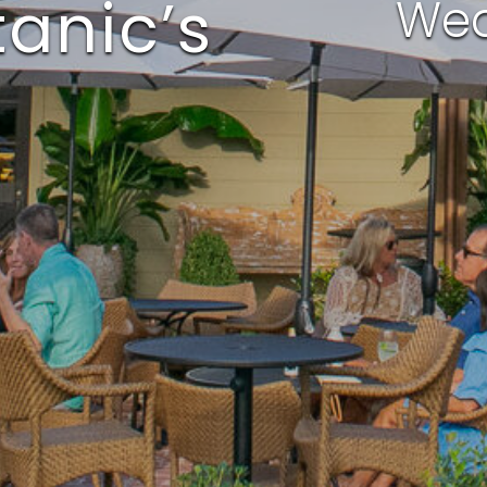
anic’s
Wed