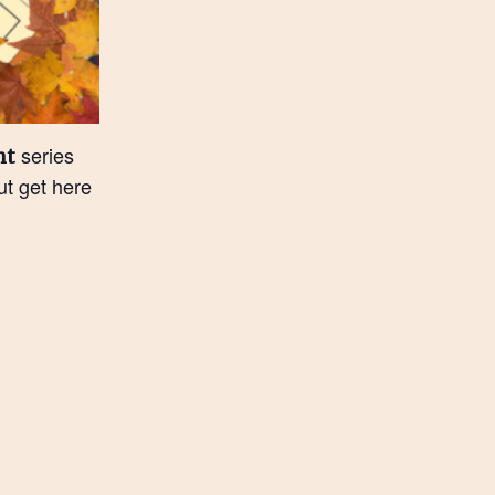
series
nt
t get here