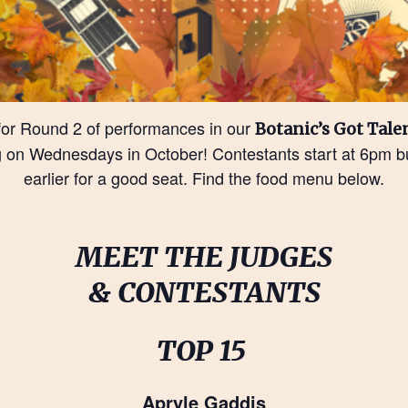
for Round 2 of performances in our
Botanic’s Got Tale
 on Wednesdays in October! Contestants start at 6pm bu
earlier for a good seat. Find the food menu below.
MEET THE JUDGES
& CONTESTANTS
TOP 15
Apryle Gaddis