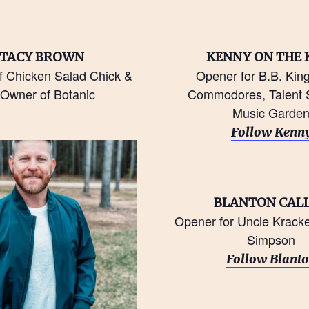
TACY BROWN
KENNY ON THE 
f Chicken Salad Chick &
Opener for B.B. Kin
Owner of Botanic
Commodores, Talent S
Music Garde
Follow Kenn
BLANTON CAL
Opener for Uncle Kracker
Simpson
Follow Blant