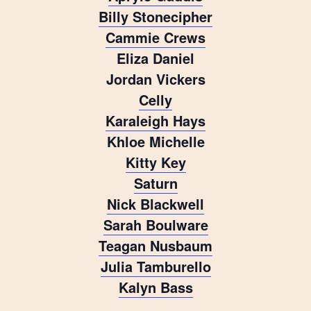
Billy Stonecipher
Cammie Crews
Eliza Daniel
Jordan Vickers
Celly
Karaleigh Hays
Khloe Michelle
Kitty Key
Saturn
Nick Blackwell
Sarah Boulware
Teagan Nusbaum
Julia Tamburello
Kalyn Bass