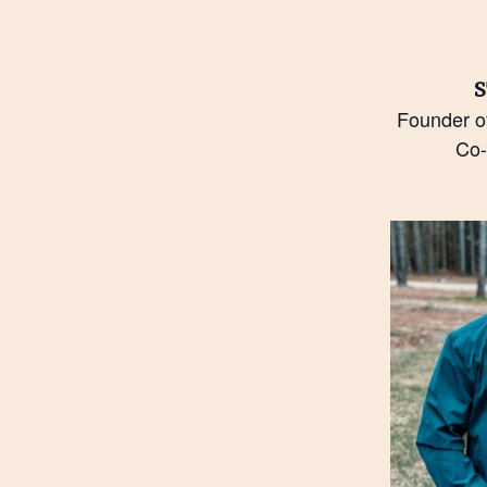
S
Founder o
Co-