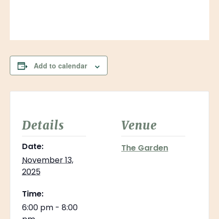
Add to calendar
Details
Venue
Date:
The Garden
November 13,
2025
Time:
6:00 pm - 8:00