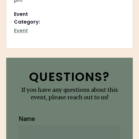
pm
Event
Category:
Event
QUESTIONS?
If you have any questions about this
event, please reach out to us!
Name