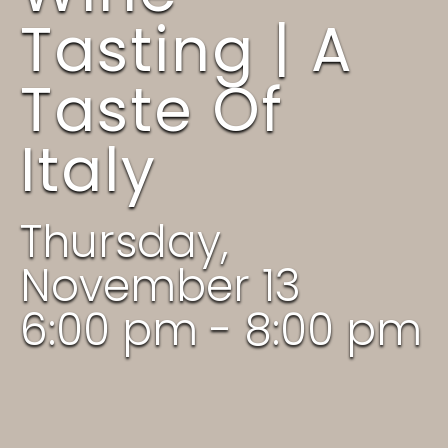
Tasting | A
Taste Of
Italy
Thursday,
November 13
6:00 pm - 8:00 pm