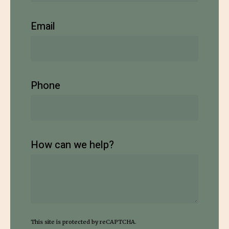
Email
Phone
How can we help?
This site is protected by reCAPTCHA.