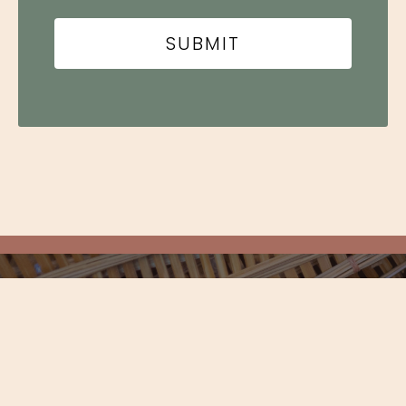
Newsletter
STAY UP TO DATE ON EVENTS,
EXCLUSIVES, AND MORE