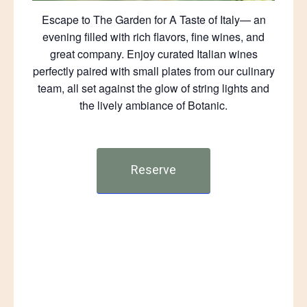
Escape to The Garden for A Taste of Italy— an
evening filled with rich flavors, fine wines, and
great company. Enjoy curated Italian wines
perfectly paired with small plates from our culinary
team, all set against the glow of string lights and
the lively ambiance of Botanic.
Reserve