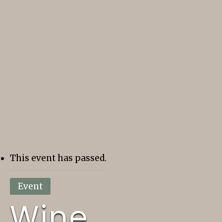
This event has passed.
Event
Wine