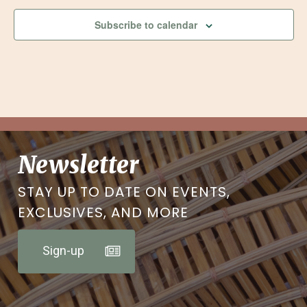
Subscribe to calendar
Newsletter
STAY UP TO DATE ON EVENTS,
EXCLUSIVES, AND MORE
Sign-up