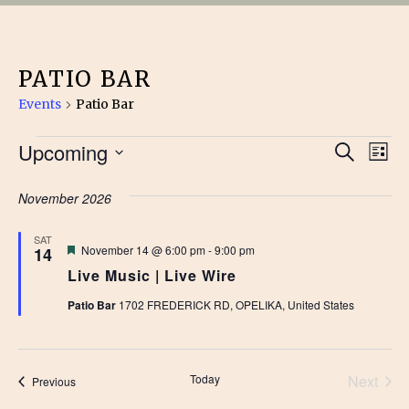
PATIO BAR
Events
Patio Bar
EVENTS
EVE
Upcoming
Ev
Search
List
Vi
Select
SEA
date.
November 2026
Na
AN
SAT
Featured
November 14 @ 6:00 pm
-
9:00 pm
14
VIE
Live Music | Live Wire
NAV
Patio Bar
1702 FREDERICK RD, OPELIKA, United States
Today
Next
Events
Previous
Events