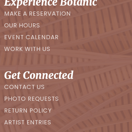
Experience Botanic
MAKE A RESERVATION
OUR HOURS
EVENT CALENDAR
WORK WITH US
Get Connected
CONTACT US
PHOTO REQUESTS
RETURN POLICY
ARTIST ENTRIES