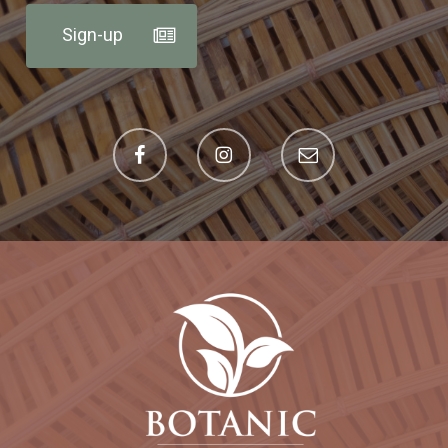
Sign-up