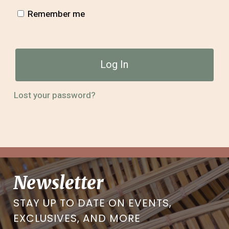
Remember me
Log In
Lost your password?
Newsletter
STAY UP TO DATE ON EVENTS,
EXCLUSIVES, AND MORE