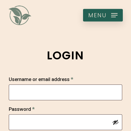
Skip
to
MENU
main
content
LOGIN
Required
Username or email address
*
Required
Password
*