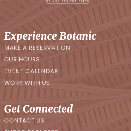
Experience Botanic
MAKE A RESERVATION
OUR HOURS
EVENT CALENDAR
WORK WITH US
Get Connected
CONTACT US