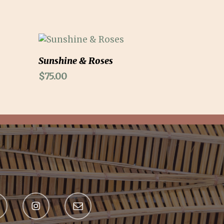
Add To Cart
Sunshine & Roses
$
75.00