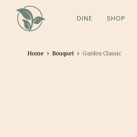
Skip
to
DINE
SHOP
main
content
Home
Bouquet
Garden Classic