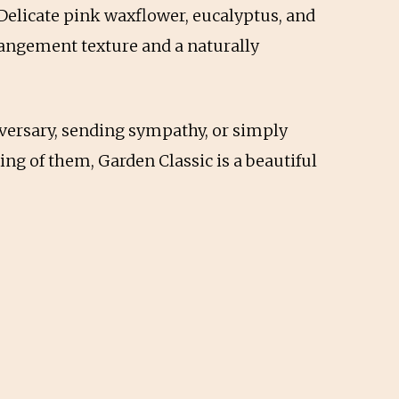
 Delicate pink waxflower, eucalyptus, and
rangement texture and a naturally
versary, sending sympathy, or simply
g of them, Garden Classic is a beautiful