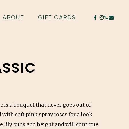
FACEBOOK
INSTAGR
PHONE
EMAIL
ABOUT
GIFT CARDS
ASSIC
c is a bouquet that never goes out of
 with soft pink spray roses for a look
e lily buds add height and will continue