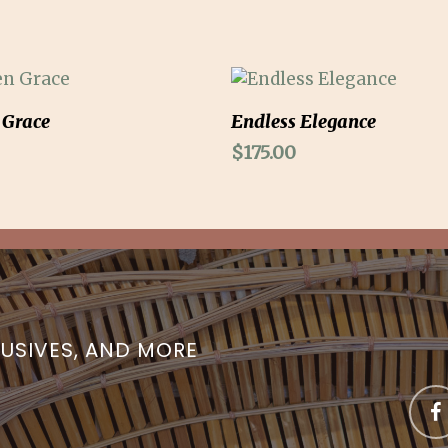
Add To Cart
Add To Cart
 Grace
Endless Elegance
$
175.00
LUSIVES, AND MORE