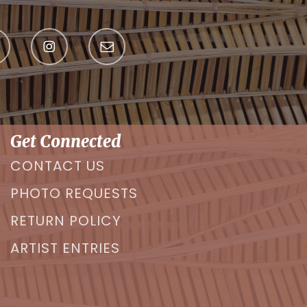
Get Connected
CONTACT US
PHOTO REQUESTS
RETURN POLICY
ARTIST ENTRIES