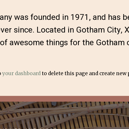
y was founded in 1971, and has be
ever since. Located in Gotham City,
s of awesome things for the Gotham
o
your dashboard
to delete this page and create new 