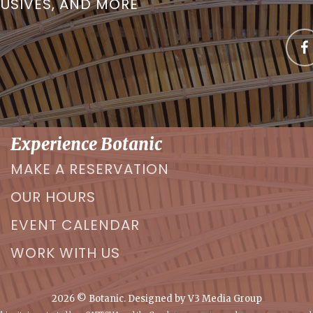
LUSIVES, AND MORE
Experience Botanic
MAKE A RESERVATION
OUR HOURS
EVENT CALENDAR
WORK WITH US
2026
© Botanic. Designed by
V3 Media Group