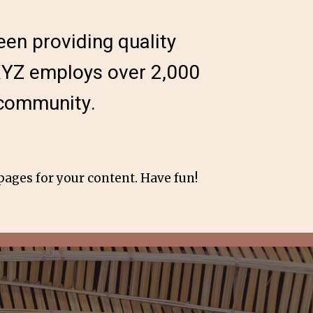
en providing quality
 XYZ employs over 2,000
 community.
pages for your content. Have fun!