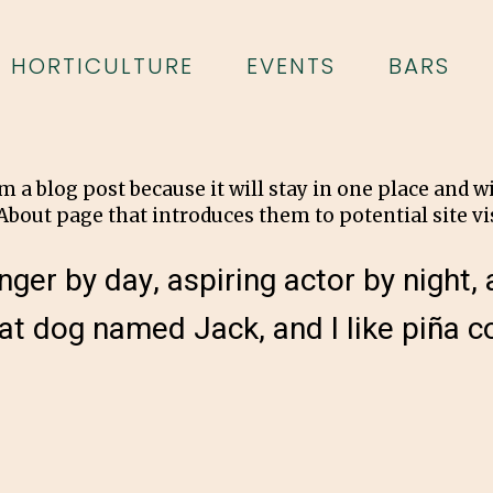
HORTICULTURE
EVENTS
BARS
om a blog post because it will stay in one place and w
bout page that introduces them to potential site vis
ger by day, aspiring actor by night, a
at dog named Jack, and I like piña co