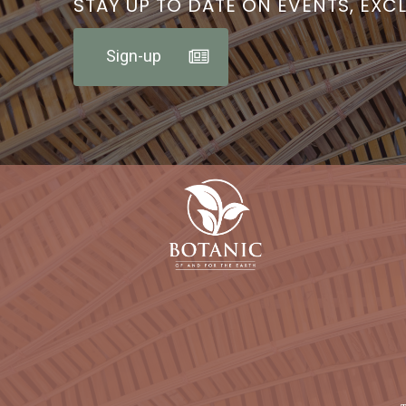
STAY UP TO DATE ON EVENTS, EXC
Sign-up