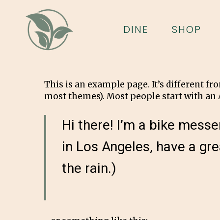
Skip
to
DINE
SHOP
main
content
This is an example page. It’s different fr
most themes). Most people start with an A
Hi there! I’m a bike messen
in Los Angeles, have a gre
the rain.)