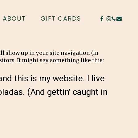
FACEBOOK
INSTAGR
PHONE
EMAIL
ABOUT
GIFT CARDS
ill show up in your site navigation (in
itors. It might say something like this:
nd this is my website. I live
ladas. (And gettin’ caught in