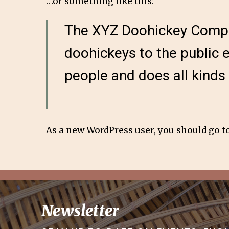
…or something like this:
The XYZ Doohickey Compan
doohickeys to the public 
people and does all kind
As a new WordPress user, you should go t
Newsletter