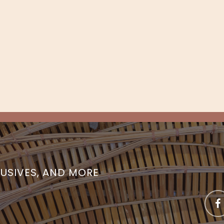
LUSIVES, AND MORE