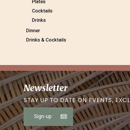
Plates
Cocktails
Drinks
Dinner
Drinks & Cocktails
Newsletter
STAY UP TO DATE ON EVENTS, EXC
Sign-up