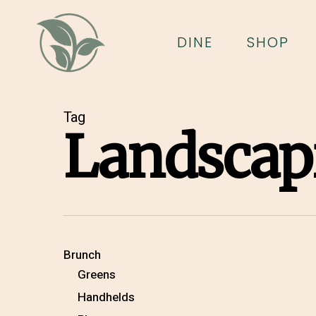
Skip
to
DINE
SHOP
main
content
Tag
Landscap
Brunch
Greens
Handhelds