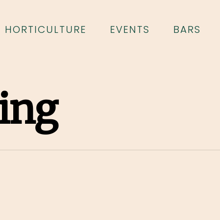
HORTICULTURE
EVENTS
BARS
ing