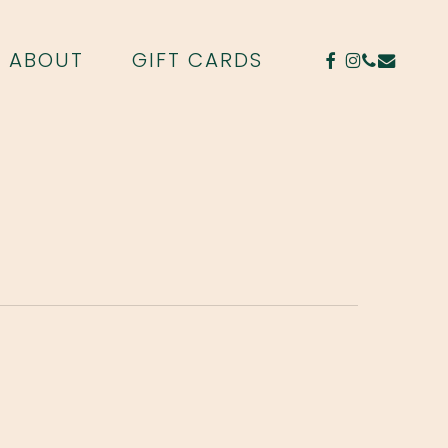
FACEBOOK
INSTAGR
PHONE
EMAIL
ABOUT
GIFT CARDS