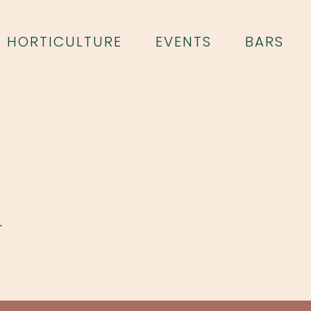
HORTICULTURE
EVENTS
BARS
.