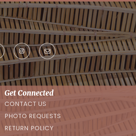
Get Connected
CONTACT US
PHOTO REQUESTS
RETURN POLICY