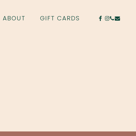
FACEBOOK
INSTAGR
PHONE
EMAIL
ABOUT
GIFT CARDS