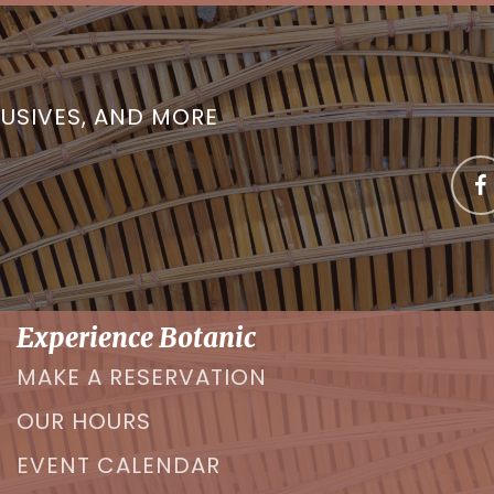
LUSIVES, AND MORE
Experience Botanic
MAKE A RESERVATION
OUR HOURS
EVENT CALENDAR