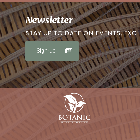
Newsletter
STAY UP TO DATE ON EVENTS, EXC
Sign-up