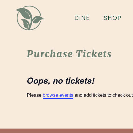
Skip
to
DINE
SHOP
main
content
Purchase Tickets
Oops, no tickets!
Please
browse events
and add tickets to check out