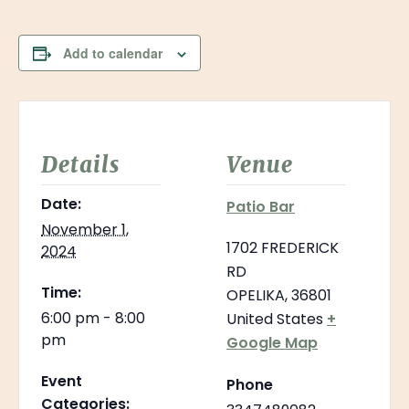
Add to calendar
Details
Venue
Date:
Patio Bar
November 1,
1702 FREDERICK
2024
RD
Time:
OPELIKA
,
36801
6:00 pm - 8:00
United States
+
pm
Google Map
Event
Phone
Categories: