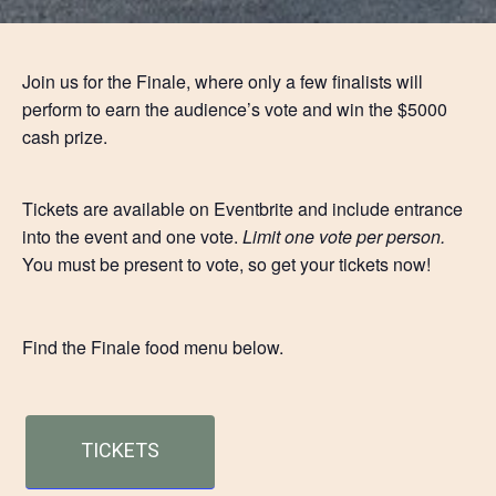
Join us for the Finale, where only a few finalists will
perform to earn the audience’s vote and win the $5000
cash prize.
Tickets are available on Eventbrite and include entrance
into the event and one vote.
Limit one vote per person.
You must be present to vote, so get your tickets now!
Find the Finale food menu below.
TICKETS