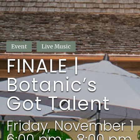
This event has passed.
Event
Live Music
FINALE |
Botanic’s
Got Talent
Friday, November 1
6:00 pm - 8:00 pm