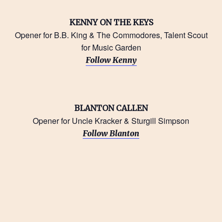
KENNY ON THE KEYS
Opener for B.B. King & The Commodores, Talent Scout
for Music Garden
Follow Kenny
BLANTON CALLEN
Opener for Uncle Kracker & Sturgill Simpson
Follow Blanton