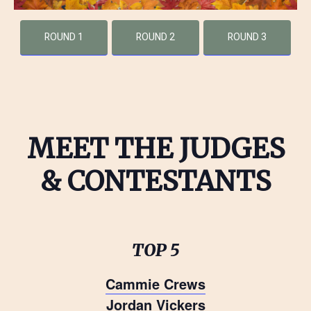
ROUND 1
ROUND 2
ROUND 3
MEET THE JUDGES
& CONTESTANTS
TOP 5
Cammie Crews
Jordan Vickers