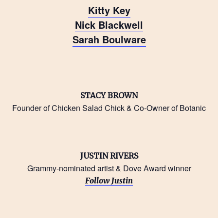
Kitty Key
Nick Blackwell
Sarah Boulware
STACY BROWN
Founder of Chicken Salad Chick & Co-Owner of Botanic
JUSTIN RIVERS
Grammy-nominated artist & Dove Award winner
Follow Justin