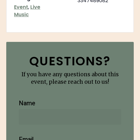
3347489082
Event
,
Live
Music
QUESTIONS?
If you have any questions about this
event, please reach out to us!
Name
Email