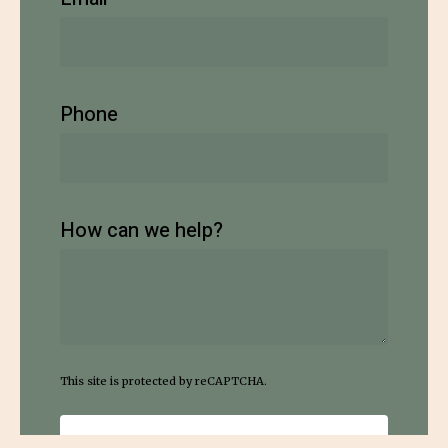
Phone
How can we help?
This site is protected by reCAPTCHA.