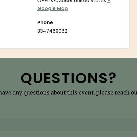
OPELIKA
,
36801
United States
+
Google Map
Phone
3347489082
QUESTIONS?
 have any questions about this event, please reach out