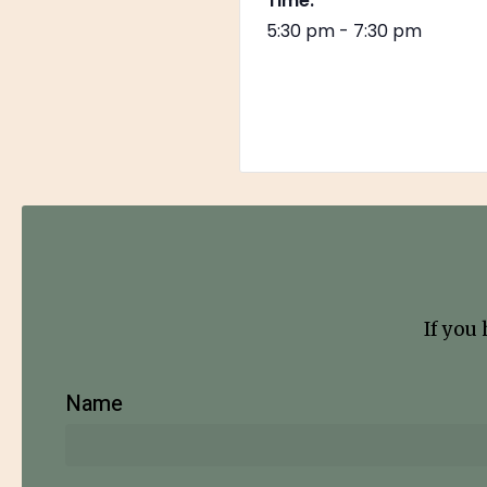
Time:
5:30 pm - 7:30 pm
If you
Name