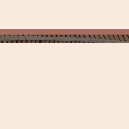
Get Connected