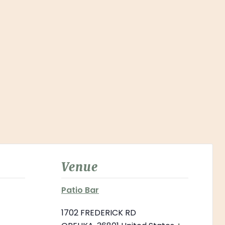
Venue
Patio Bar
1702 FREDERICK RD