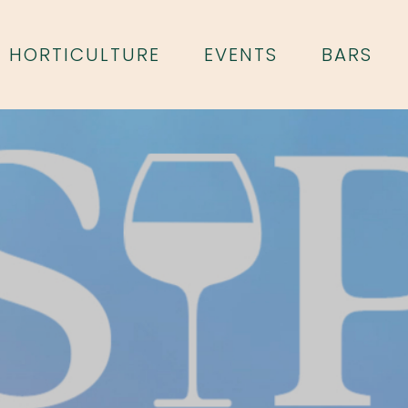
HORTICULTURE
EVENTS
BARS