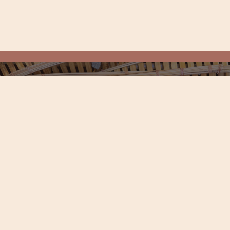
LUSIVES, AND MORE
Experience Botanic