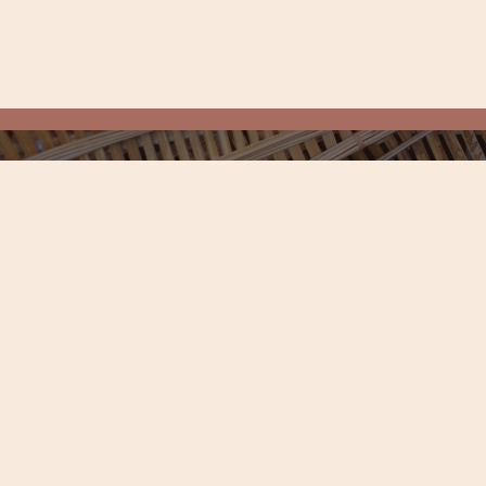
Newsletter
STAY UP TO DATE ON EVENTS, EXC
Sign-up