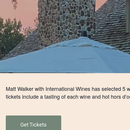
Matt Walker with International Wines has selected 5 w
tickets include a tasting of each wine and hot hors d’o
Get Tickets