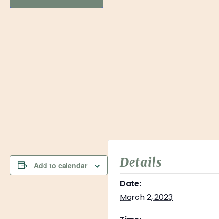
Details
Add to calendar
Date:
March 2, 2023