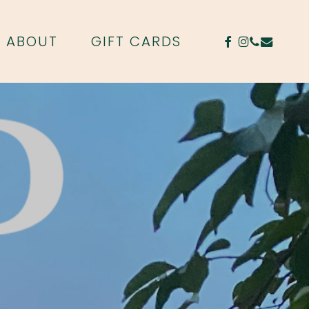
FACEBOOK
INSTAGR
PHONE
EMAIL
ABOUT
GIFT CARDS