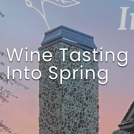
This event has passed.
Wine Tasting 
Into Spring