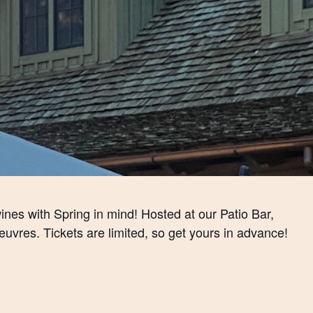
ines with Spring in mind! Hosted at our Patio Bar,
euvres. Tickets are limited, so get yours in advance!