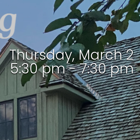
Thursday, March 2
5:30 pm - 7:30 pm