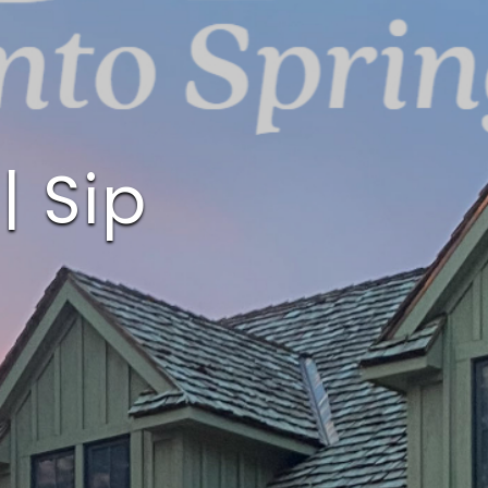
| Sip