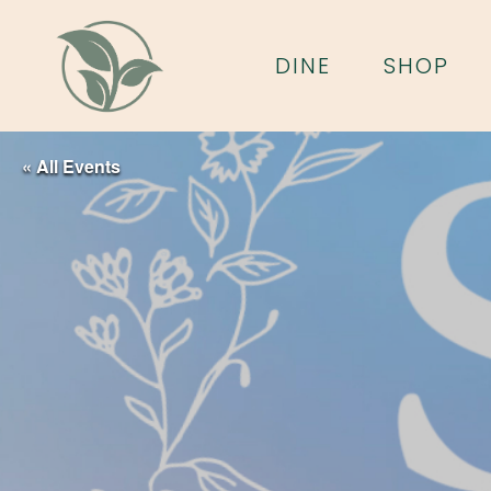
Skip
to
DINE
SHOP
main
content
« All Events