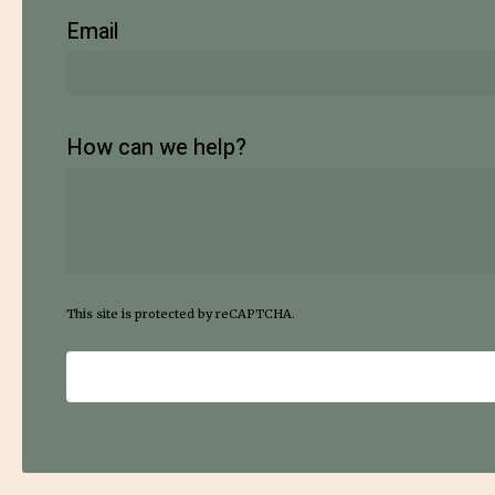
Email
How can we help?
This site is protected by reCAPTCHA.