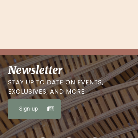
Newsletter
STAY UP TO DATE ON EVENTS,
EXCLUSIVES, AND MORE
Sign-up