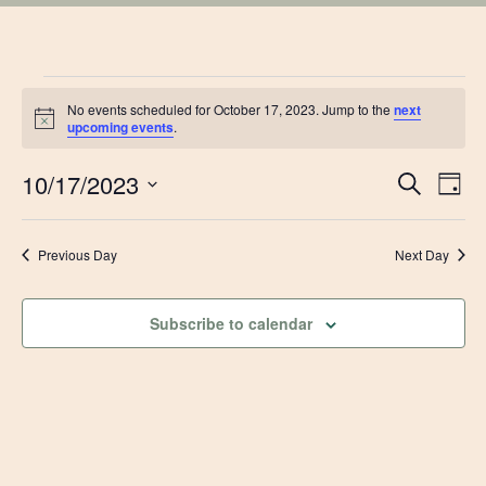
EVENTS
No events scheduled for October 17, 2023. Jump to the
next
Notice
upcoming events
.
FOR
EVE
10/17/2023
Ev
Search
Day
OCTOBER
Vi
Select
SEA
date.
Na
Previous Day
Next Day
17,
AN
VIE
2023
Subscribe to calendar
NAV