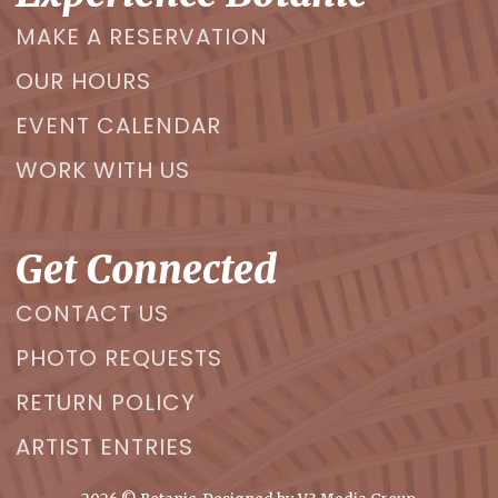
MAKE A RESERVATION
OUR HOURS
EVENT CALENDAR
WORK WITH US
Get Connected
CONTACT US
PHOTO REQUESTS
RETURN POLICY
ARTIST ENTRIES