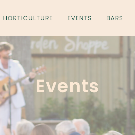
HORTICULTURE
EVENTS
BARS