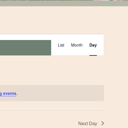
Event
List
Month
Day
Views
Navigation
g events
.
Next Day