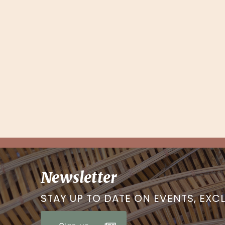
Newsletter
STAY UP TO DATE ON EVENTS, EXC