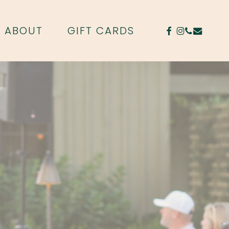
FACEBOOK
INSTAGR
PHONE
EMAIL
ABOUT
GIFT CARDS