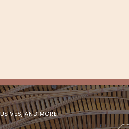
LUSIVES, AND MORE