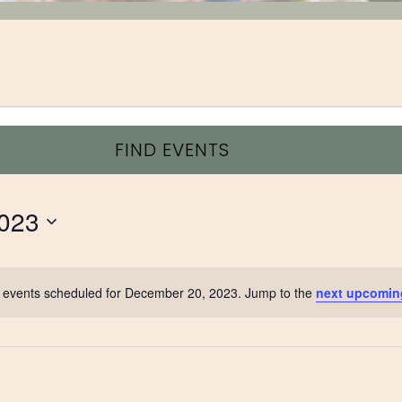
FIND EVENTS
023
 events scheduled for December 20, 2023. Jump to the
next upcomin
Notice