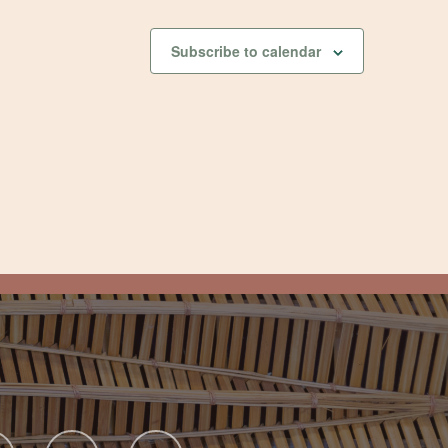
Subscribe to calendar