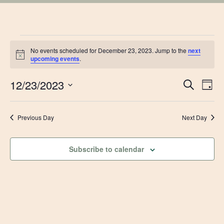
EVENTS
No events scheduled for December 23, 2023. Jump to the
next
Notice
upcoming events
.
FOR
EVE
12/23/2023
Ev
Search
Day
DECEMBER
Vi
Select
SEA
date.
Na
Previous Day
Next Day
23,
AN
VIE
2023
Subscribe to calendar
NAV