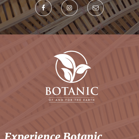
Experience Botanic