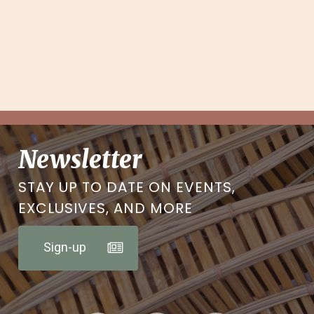
Newsletter
STAY UP TO DATE ON EVENTS,
EXCLUSIVES, AND MORE
Sign-up