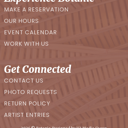
MAKE A RESERVATION
OUR HOURS
EVENT CALENDAR
WORK WITH US
Get Connected
CONTACT US
PHOTO REQUESTS
RETURN POLICY
ARTIST ENTRIES