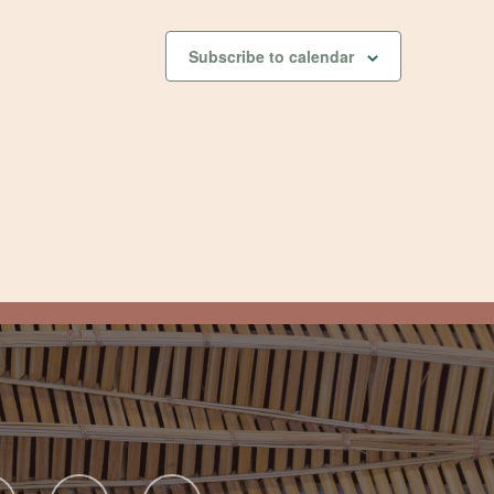
Subscribe to calendar