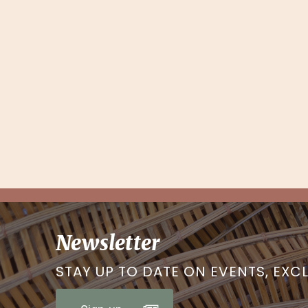
Newsletter
STAY UP TO DATE ON EVENTS, EXC