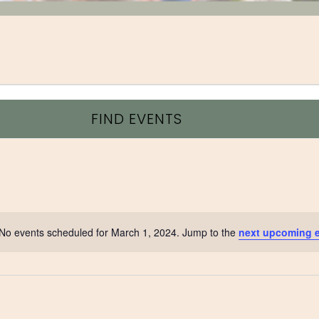
FIND EVENTS
No events scheduled for March 1, 2024. Jump to the
next upcoming 
Notice