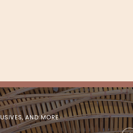
LUSIVES, AND MORE