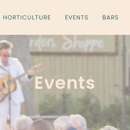
HORTICULTURE
EVENTS
BARS