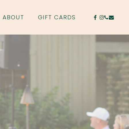
FACEBOOK
INSTAGR
PHONE
EMAIL
ABOUT
GIFT CARDS