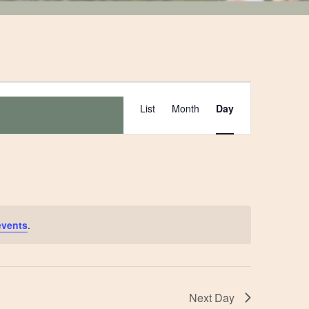
Event
List
Month
Day
Views
Navigation
events
.
Next Day