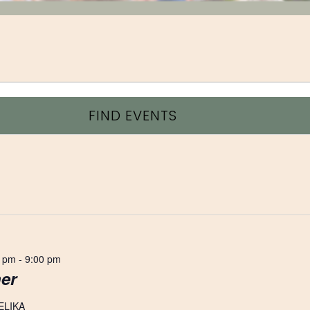
FIND EVENTS
0 pm
-
9:00 pm
er
ELIKA