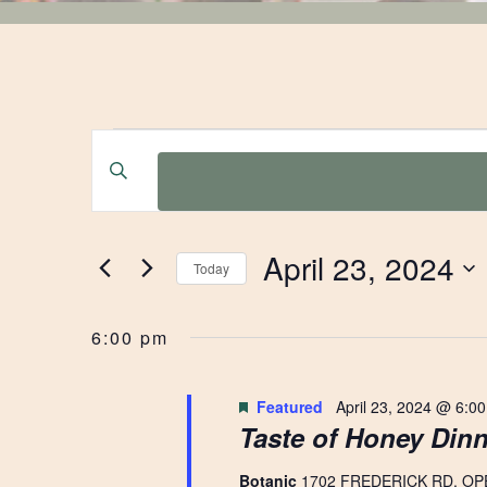
EVENTS
EVENTS
Enter
Keyword.
SEARCH
FOR
Search
for
AND
April 23, 2024
Events
Today
APRIL
by
Select
VIEWS
Keyword.
date.
6:00 pm
23,
NAVIGATION
Featured
April 23, 2024 @ 6:0
Taste of Honey Dinn
2024
Botanic
1702 FREDERICK RD, OP