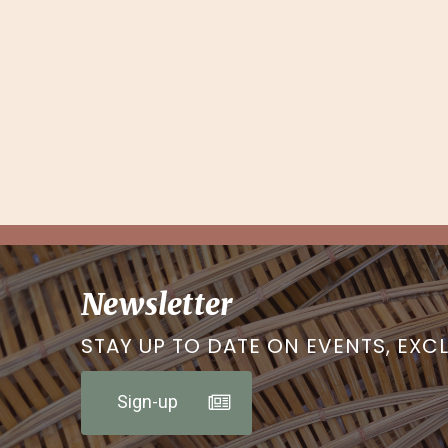
Newsletter
STAY UP TO DATE ON EVENTS, EXC
Sign-up