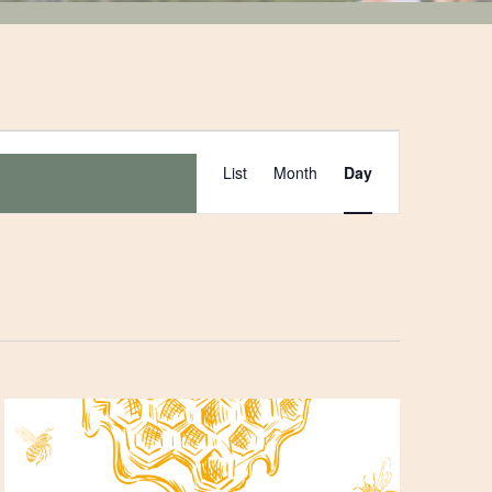
Event
List
Month
Day
Views
Navigation