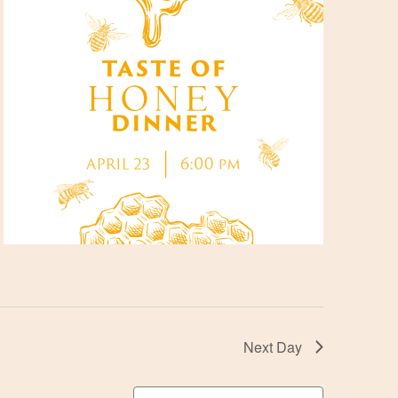
Next Day