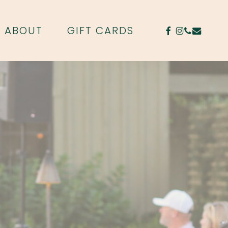
FACEBOOK
INSTAGR
PHONE
EMAIL
ABOUT
GIFT CARDS