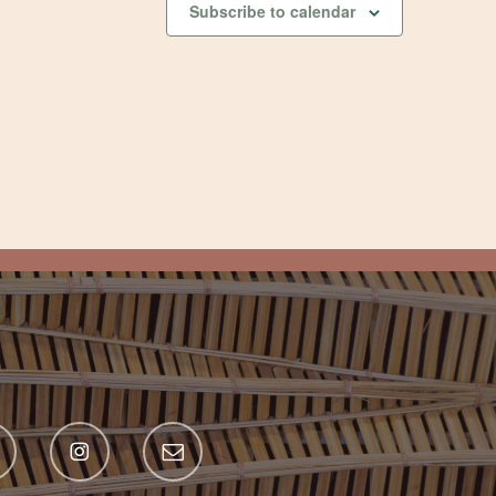
Subscribe to calendar