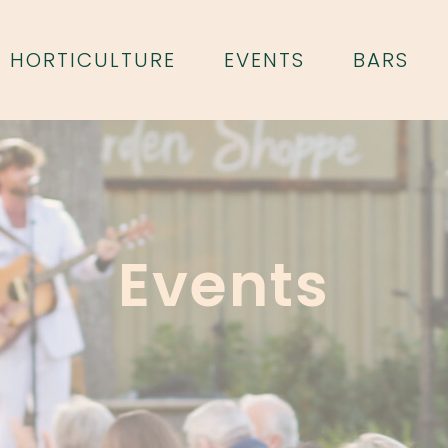
HORTICULTURE
EVENTS
BARS