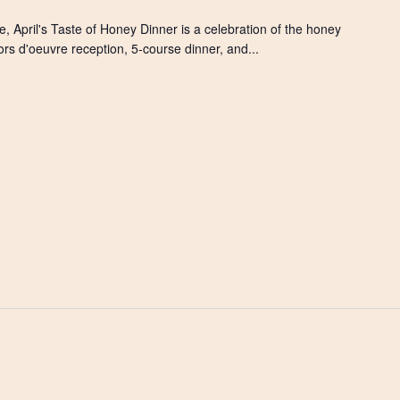
, April's Taste of Honey Dinner is a celebration of the honey
ors d'oeuvre reception, 5-course dinner, and...