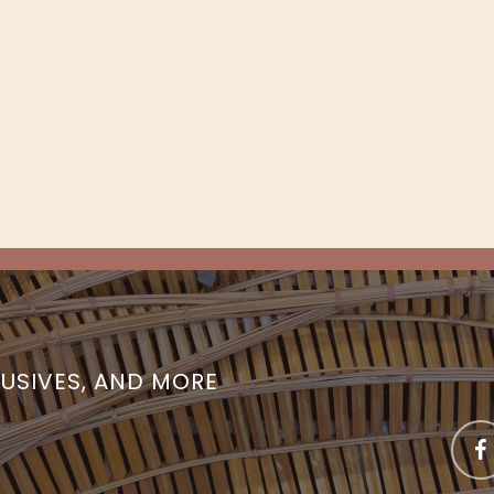
LUSIVES, AND MORE