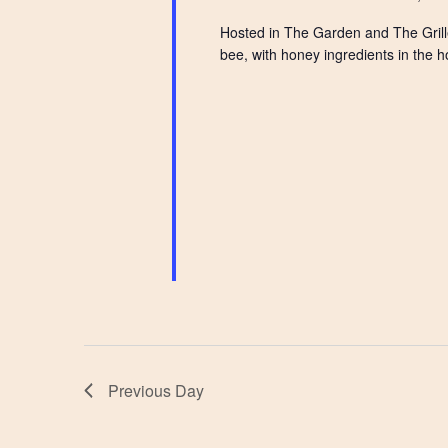
Hosted in The Garden and The Grille
bee, with honey ingredients in the h
Previous Day