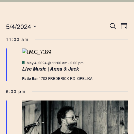
EVENTS
EVE
5/4/2024
Ev
Search
Day
Vi
Select
SEA
FOR
11:00 am
date.
Na
AN
MAY
VIE
Featured
May 4, 2024 @ 11:00 am
-
2:00 pm
Live Music | Anna & Jack
4,
NAV
Patio Bar
1702 FREDERICK RD, OPELIKA
2024
6:00 pm