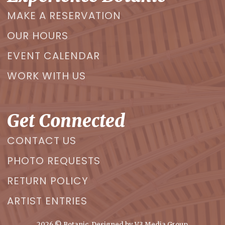
MAKE A RESERVATION
OUR HOURS
EVENT CALENDAR
WORK WITH US
Get Connected
CONTACT US
PHOTO REQUESTS
RETURN POLICY
ARTIST ENTRIES
2026
© Botanic. Designed by
V3 Media Group