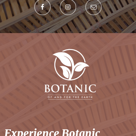
Experience Botanic