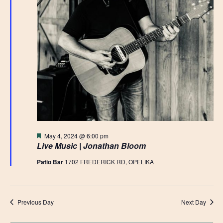
Featured
May 4, 2024 @ 6:00 pm
Live Music | Jonathan Bloom
Patio Bar
1702 FREDERICK RD, OPELIKA
Previous Day
Next Day