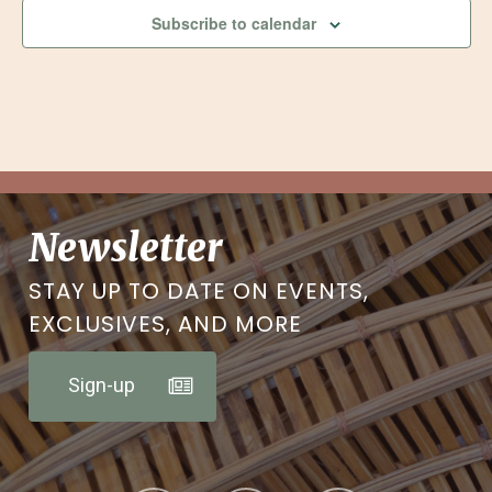
Subscribe to calendar
Newsletter
STAY UP TO DATE ON EVENTS,
EXCLUSIVES, AND MORE
Sign-up