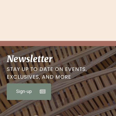
Newsletter
STAY UP TO DATE ON EVENTS,
EXCLUSIVES, AND MORE
Sign-up