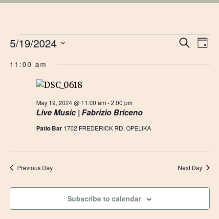
EVENTS
EVE
5/19/2024
Ev
Search
Day
Vi
Select
SEA
FOR
11:00 am
date.
Na
AN
MAY
VIE
May 19, 2024 @ 11:00 am
-
2:00 pm
Live Music | Fabrizio Briceno
19,
NAV
Patio Bar
1702 FREDERICK RD, OPELIKA
2024
Previous Day
Next Day
Subscribe to calendar