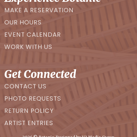
MAKE A RESERVATION
OUR HOURS
EVENT CALENDAR
WORK WITH US
Get Connected
CONTACT US
PHOTO REQUESTS
RETURN POLICY
ARTIST ENTRIES