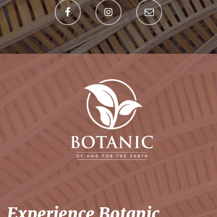
Experience Botanic