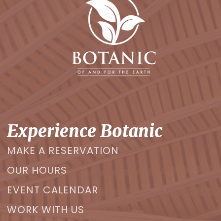
Experience Botanic
MAKE A RESERVATION
OUR HOURS
EVENT CALENDAR
WORK WITH US