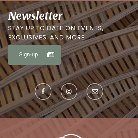
Newsletter
STAY UP TO DATE ON EVENTS,
EXCLUSIVES, AND MORE
Sign-up