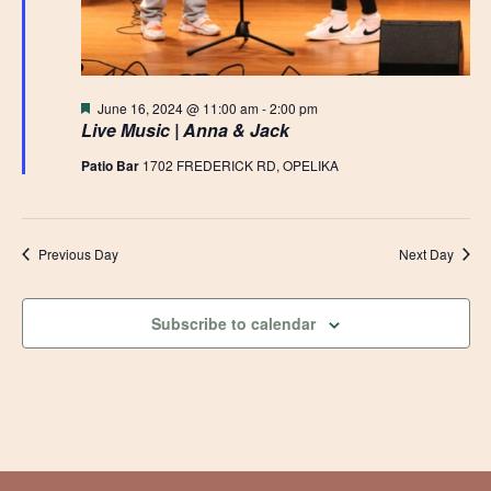
Featured
June 16, 2024 @ 11:00 am
-
2:00 pm
Live Music | Anna & Jack
Patio Bar
1702 FREDERICK RD, OPELIKA
Previous Day
Next Day
Subscribe to calendar