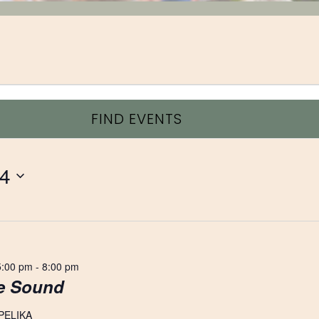
FIND EVENTS
24
5:00 pm
-
8:00 pm
ve Sound
PELIKA