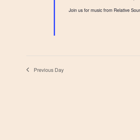
Join us for music from Relative Sou
Previous Day