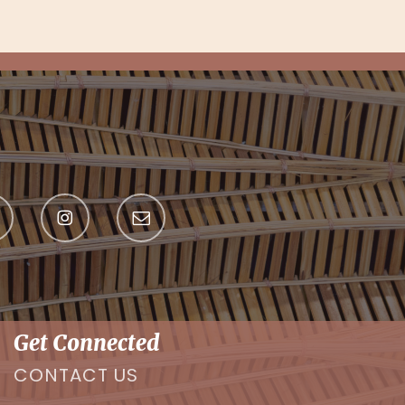
Get Connected
CONTACT US