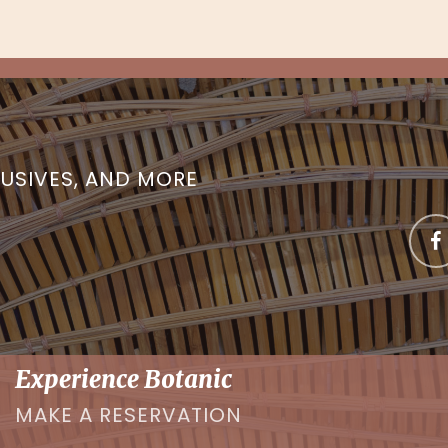
LUSIVES, AND MORE
Experience Botanic
MAKE A RESERVATION