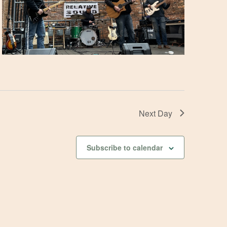
Next Day
Subscribe to calendar