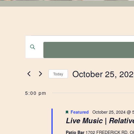
EVENTS
EVENTS
Enter
Keyword.
SEARCH
FOR
Search
for
AND
October 25, 20
Events
Today
OCTOBER
by
Select
VIEWS
Keyword.
date.
5:00 pm
25,
NAVIGATION
Featured
October 25, 2024 @ 
Live Music | Relati
2024
Patio Bar
1702 FREDERICK RD, O