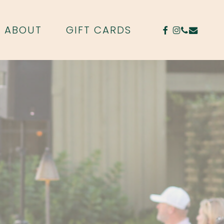
FACEBOOK
INSTAGR
PHONE
EMAIL
ABOUT
GIFT CARDS