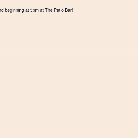
nd beginning at 5pm at The Patio Bar!