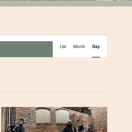
Event
List
Month
Day
Views
Navigation