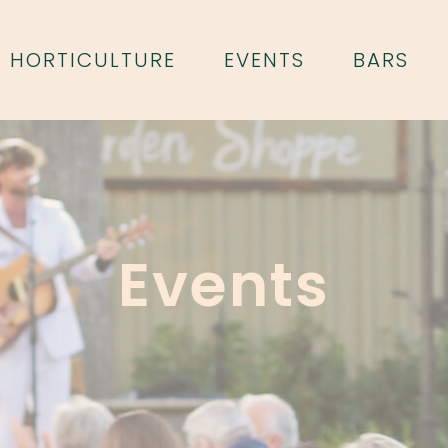
HORTICULTURE
EVENTS
BARS