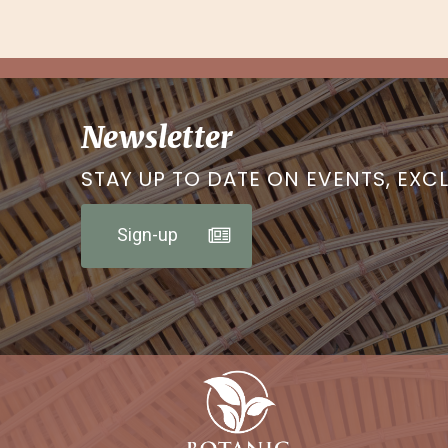
Newsletter
STAY UP TO DATE ON EVENTS, EXC
Sign-up