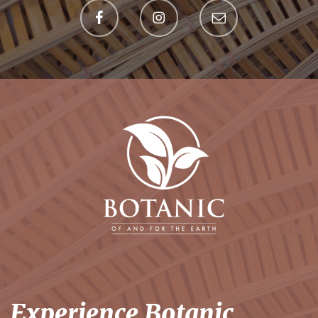
Experience Botanic