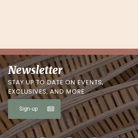
Newsletter
STAY UP TO DATE ON EVENTS,
EXCLUSIVES, AND MORE
Sign-up