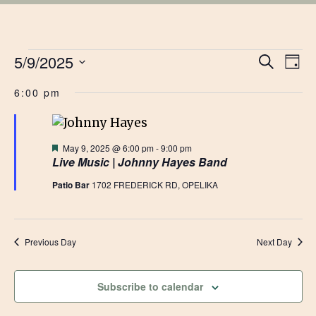
EVENTS
EVE
5/9/2025
Ev
Search
Day
Vi
Select
SEA
FOR
6:00 pm
date.
Na
AN
MAY
VIE
Featured
May 9, 2025 @ 6:00 pm
-
9:00 pm
Live Music | Johnny Hayes Band
9,
NAV
Patio Bar
1702 FREDERICK RD, OPELIKA
2025
Previous Day
Next Day
Subscribe to calendar