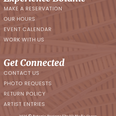
MAKE A RESERVATION
OUR HOURS
EVENT CALENDAR
WORK WITH US
Get Connected
CONTACT US
PHOTO REQUESTS
RETURN POLICY
ARTIST ENTRIES