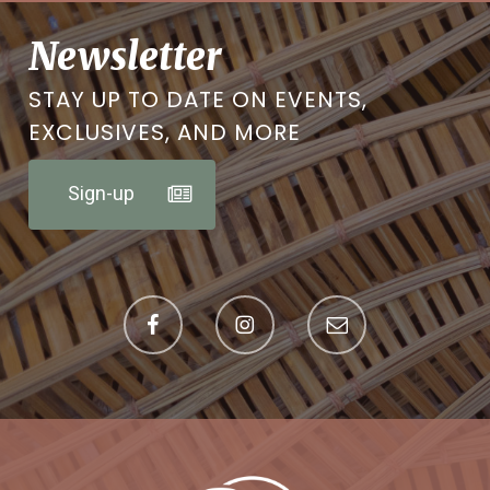
Newsletter
STAY UP TO DATE ON EVENTS,
EXCLUSIVES, AND MORE
Sign-up