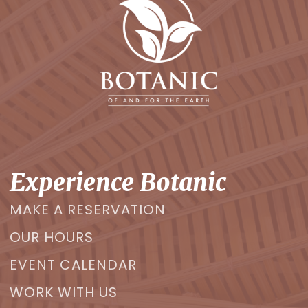
Experience Botanic
MAKE A RESERVATION
OUR HOURS
EVENT CALENDAR
WORK WITH US