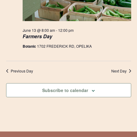
June 13 @ 8:00 am
-
12:00 pm
Farmers Day
Botanic
1702 FREDERICK RD, OPELIKA
Previous Day
Next Day
Subscribe to calendar