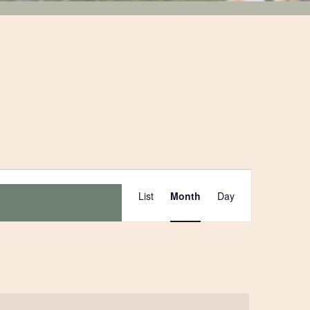
Event
List
Month
Day
Views
Navigation