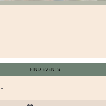
FIND EVENTS