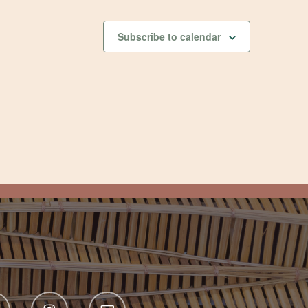
Subscribe to calendar