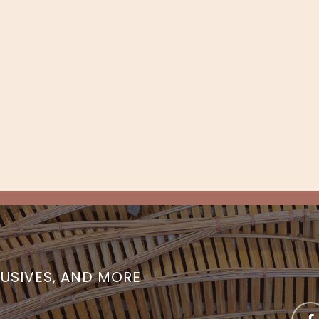
LUSIVES, AND MORE