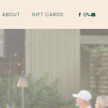
FACEBOOK
INSTAGR
PHONE
EMAIL
ABOUT
GIFT CARDS