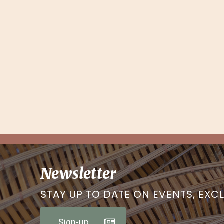
Newsletter
STAY UP TO DATE ON EVENTS, EXC
Sign-up