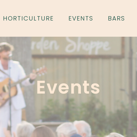
HORTICULTURE
EVENTS
BARS