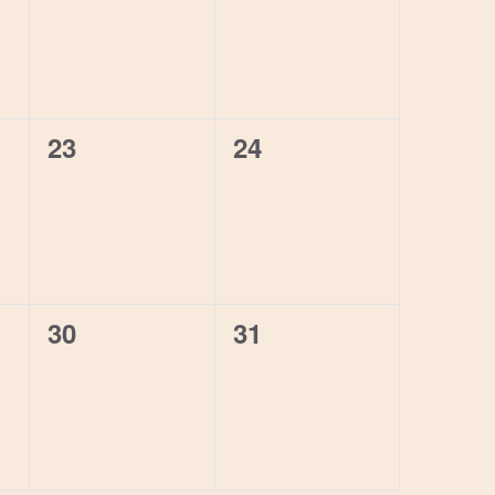
0
0
23
24
events,
events,
0
0
30
31
events,
events,