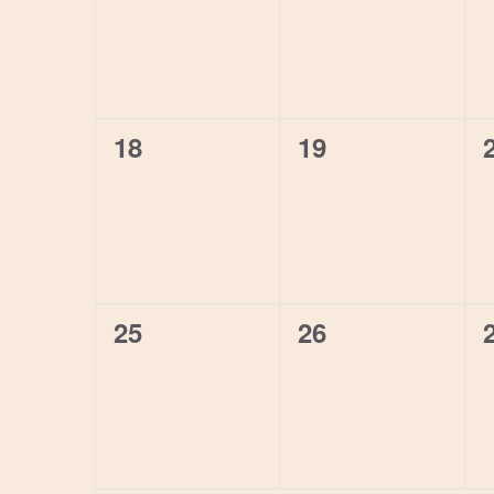
0
0
18
19
events,
events,
0
0
25
26
events,
events,