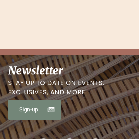
Newsletter
STAY UP TO DATE ON EVENTS,
EXCLUSIVES, AND MORE
Sign-up