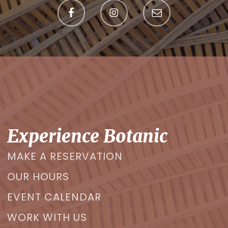
Experience Botanic
MAKE A RESERVATION
OUR HOURS
EVENT CALENDAR
WORK WITH US