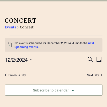
CONCERT
Events
Concert
EVENTS
No events scheduled for December 2, 2024. Jump to the
next
Notice
FOR
upcoming events
.
EVE
DECEMBER
12/2/2024
Ev
Search
Day
Vi
Select
SEA
2,
date.
Na
Previous Day
Next Day
AN
2024
VIE
Subscribe to calendar
NAV