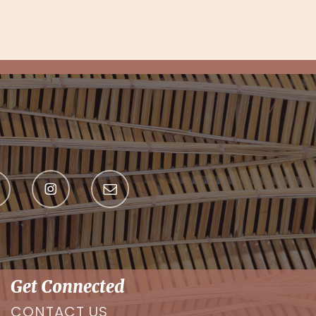
Get Connected
CONTACT US