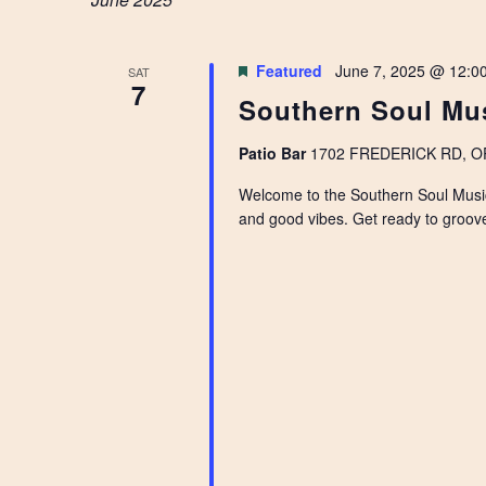
NAVIGATION
Featured
June 7, 2025 @ 12:0
SAT
7
Southern Soul Mus
Patio Bar
1702 FREDERICK RD, OPE
Welcome to the Southern Soul Music F
and good vibes. Get ready to groove 