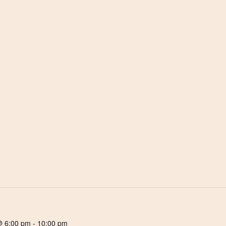
@ 6:00 pm
-
10:00 pm