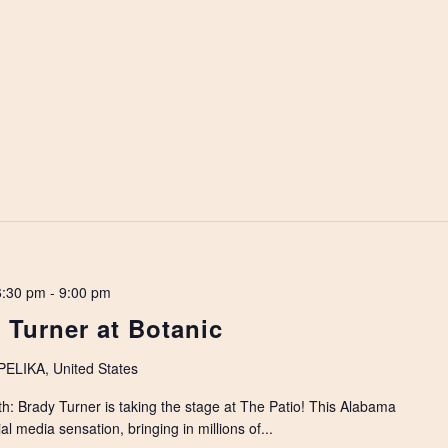
6:30 pm
-
9:00 pm
 Turner at Botanic
LIKA, United States
h: Brady Turner is taking the stage at The Patio! This Alabama
al media sensation, bringing in millions of...