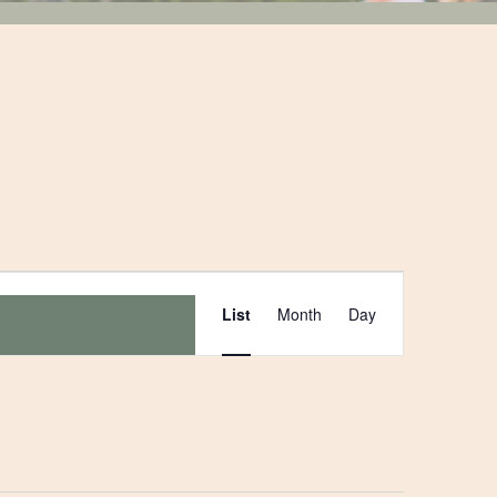
Event
List
Month
Day
Views
Navigation