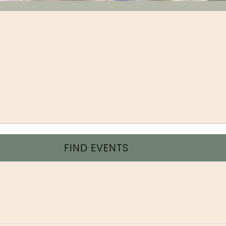
FIND EVENTS