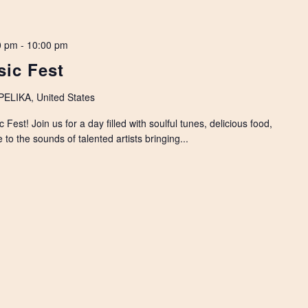
0 pm
-
10:00 pm
ic Fest
LIKA, United States
est! Join us for a day filled with soulful tunes, delicious food,
to the sounds of talented artists bringing...