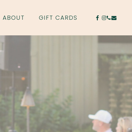
FACEBOOK
INSTAGR
PHONE
EMAIL
ABOUT
GIFT CARDS