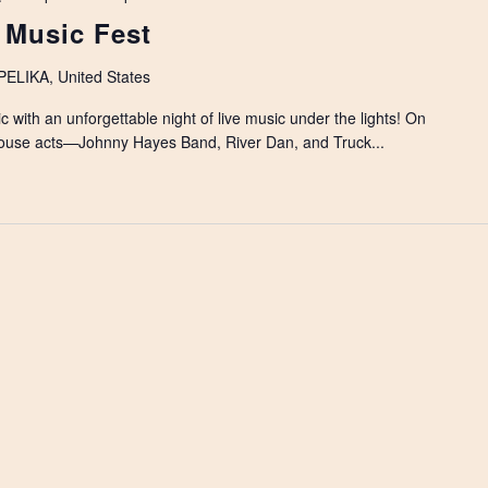
 Music Fest
LIKA, United States
c with an unforgettable night of live music under the lights! On
ouse acts—Johnny Hayes Band, River Dan, and Truck...