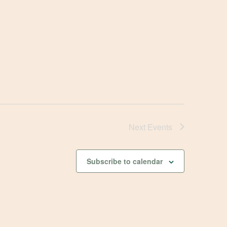
Next
Events
Subscribe to calendar