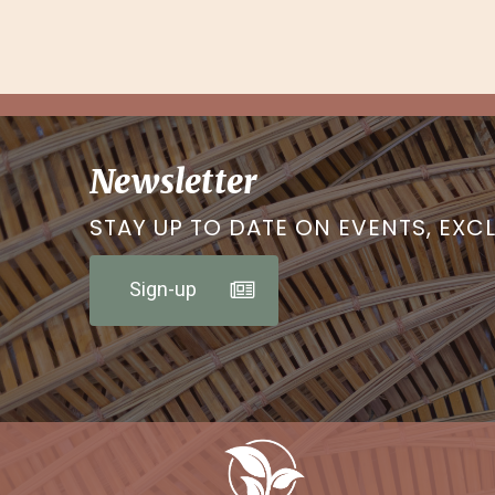
Newsletter
STAY UP TO DATE ON EVENTS, EXC
Sign-up