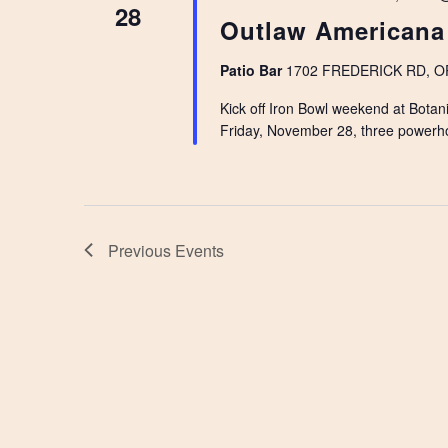
28
Outlaw Americana
Patio Bar
1702 FREDERICK RD, OPE
Kick off Iron Bowl weekend at Botani
Friday, November 28, three powerh
Previous
Events