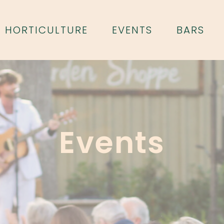
HORTICULTURE
EVENTS
BARS