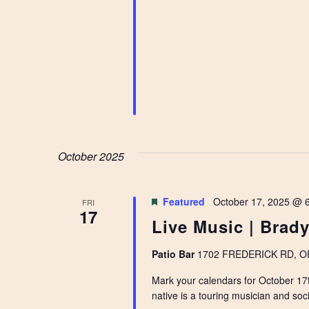
October 2025
Featured
October 17, 2025 @ 
FRI
17
Live Music | Brady
Patio Bar
1702 FREDERICK RD, OPE
Mark your calendars for October 17t
native is a touring musician and soci