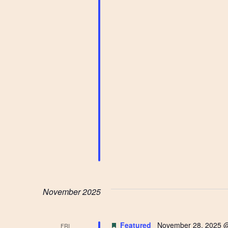
November 2025
Featured
November 28, 2025 
FRI