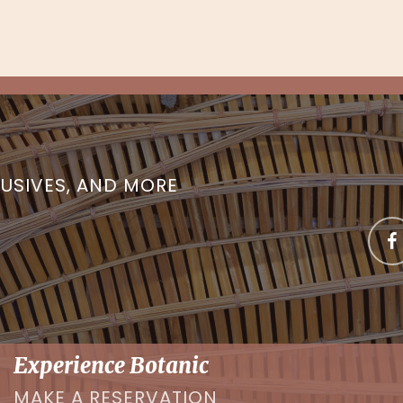
LUSIVES, AND MORE
Experience Botanic
MAKE A RESERVATION