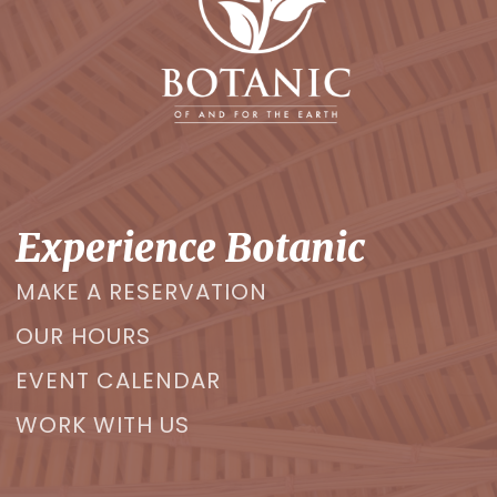
Experience Botanic
MAKE A RESERVATION
OUR HOURS
EVENT CALENDAR
WORK WITH US