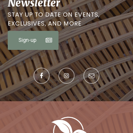
Newsletter
STAY UP TO DATE ON EVENTS,
EXCLUSIVES, AND MORE
Sign-up