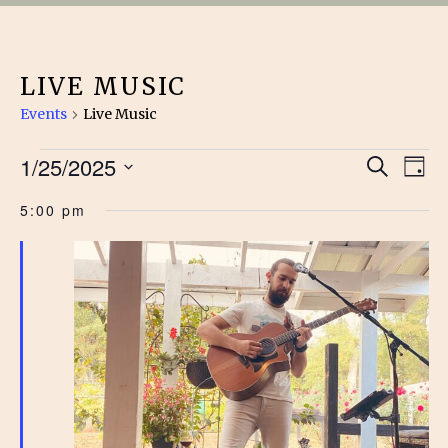
LIVE MUSIC
Events
Live Music
EVENTS
EVE
1/25/2025
Ev
Search
Day
Vi
Select
FOR
SEA
5:00 pm
date.
Na
JANUARY
AN
25,
VIE
2025
NAV