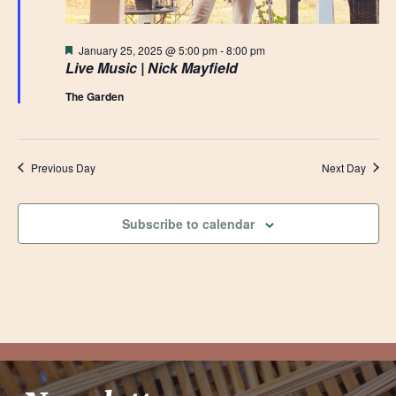
Featured
January 25, 2025 @ 5:00 pm
-
8:00 pm
Live Music | Nick Mayfield
The Garden
Previous Day
Next Day
Subscribe to calendar