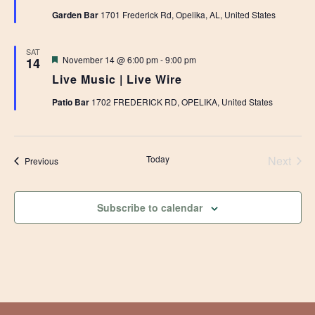
Garden Bar
1701 Frederick Rd, Opelika, AL, United States
SAT
Featured
November 14 @ 6:00 pm
-
9:00 pm
14
Live Music | Live Wire
Patio Bar
1702 FREDERICK RD, OPELIKA, United States
Today
Next
Events
Previous
Events
Subscribe to calendar