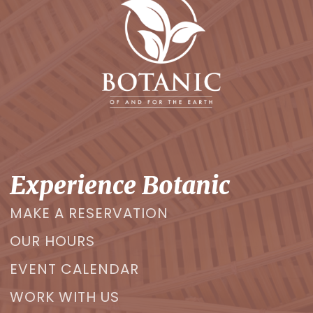
Experience Botanic
MAKE A RESERVATION
OUR HOURS
EVENT CALENDAR
WORK WITH US