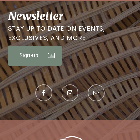
Newsletter
STAY UP TO DATE ON EVENTS,
EXCLUSIVES, AND MORE
Sign-up