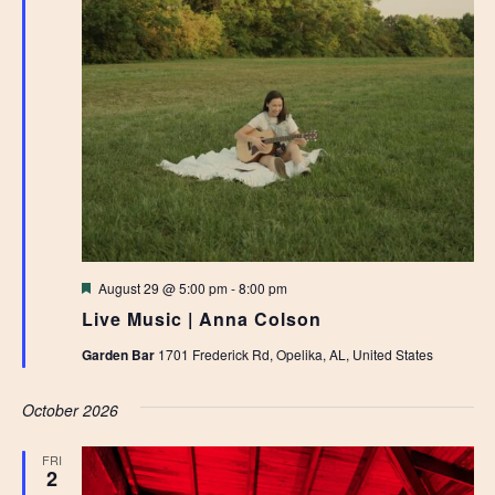
Featured
August 29 @ 5:00 pm
-
8:00 pm
Live Music | Anna Colson
Garden Bar
1701 Frederick Rd, Opelika, AL, United States
October 2026
FRI
2