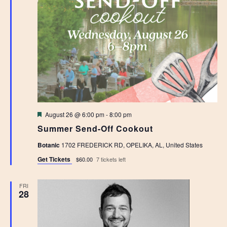
Featured
August 26 @ 6:00 pm
-
8:00 pm
Summer Send-Off Cookout
Botanic
1702 FREDERICK RD, OPELIKA, AL, United States
Get Tickets
$60.00
7 tickets left
FRI
28