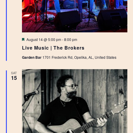
Featured
August 14 @ 5:00 pm
-
8:00 pm
Live Music | The Brokers
Garden Bar
1701 Frederick Rd, Opelika, AL, United States
SAT
15