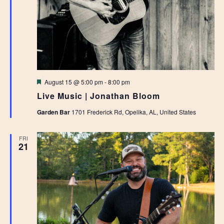
Featured
August 15 @ 5:00 pm
-
8:00 pm
Live Music | Jonathan Bloom
Garden Bar
1701 Frederick Rd, Opelika, AL, United States
FRI
21