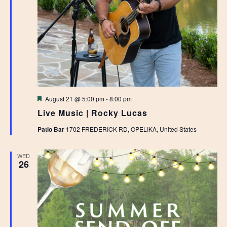
Featured
August 21 @ 5:00 pm
-
8:00 pm
Live Music | Rocky Lucas
Patio Bar
1702 FREDERICK RD, OPELIKA, United States
WED
26