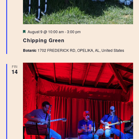
Featured
August 9 @ 10:00 am
-
3:00 pm
Chipping Green
Botanic
1702 FREDERICK RD, OPELIKA, AL, United States
FRI
14