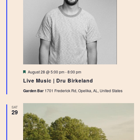
Featured
August 28 @ 5:00 pm
-
8:00 pm
Live Music | Dru Birkeland
Garden Bar
1701 Frederick Rd, Opelika, AL, United States
SAT
29