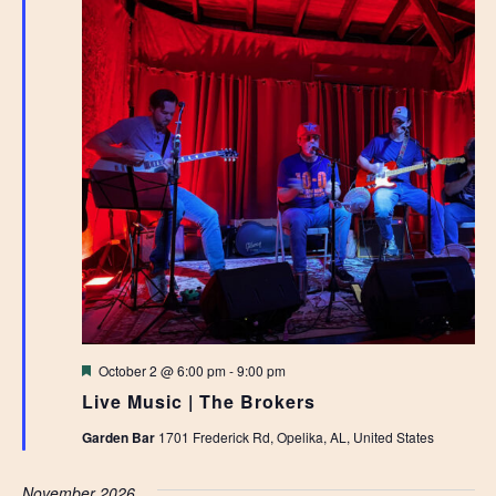
Featured
October 2 @ 6:00 pm
-
9:00 pm
Live Music | The Brokers
Garden Bar
1701 Frederick Rd, Opelika, AL, United States
November 2026