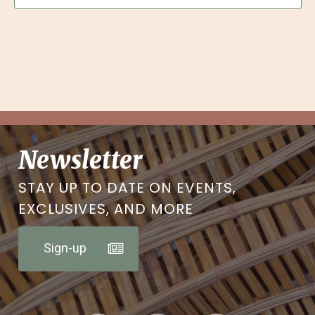
Newsletter
STAY UP TO DATE ON EVENTS,
EXCLUSIVES, AND MORE
Sign-up