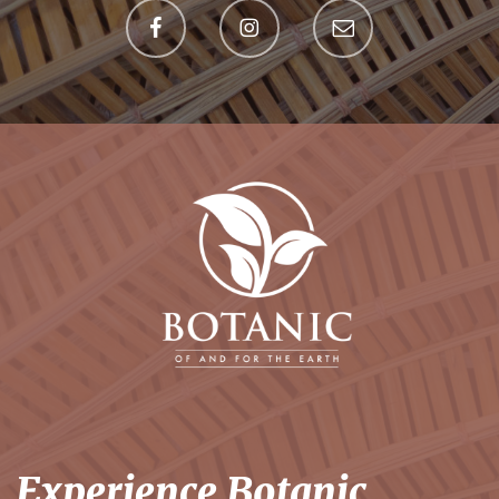
Experience Botanic