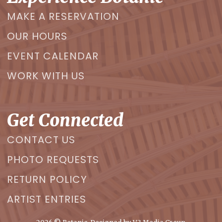
MAKE A RESERVATION
OUR HOURS
EVENT CALENDAR
WORK WITH US
Get Connected
CONTACT US
PHOTO REQUESTS
RETURN POLICY
ARTIST ENTRIES