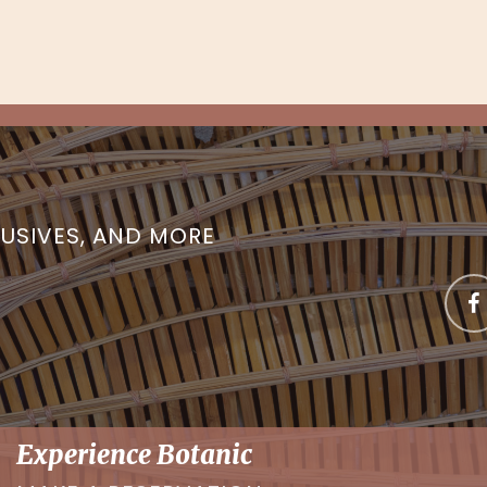
LUSIVES, AND MORE
Experience Botanic