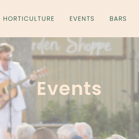
HORTICULTURE
EVENTS
BARS