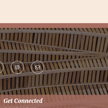
Get Connected