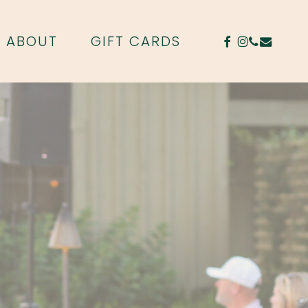
FACEBOOK
INSTAGR
PHONE
EMAIL
ABOUT
GIFT CARDS