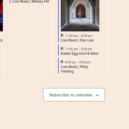
Live Music | Wesley Hill
Featured
11:00 am
-
2:00 pm
rs
Live Music | Dan Lee
Featured
11:00 am
-
3:00 pm
Easter Egg Hunt & More
Featured
6:00 pm
-
9:00 pm
Live Music | Riley
Yielding
Subscribe to calendar