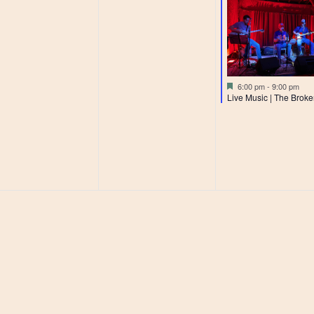
Featured
6:00 pm
-
9:00 pm
Live Music | The Broke