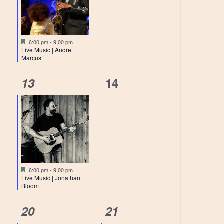
Featured
6:00 pm
-
9:00 pm
Live Music | Andre
Marcus
1
0
13
14
event,
events,
Featured
6:00 pm
-
9:00 pm
Live Music | Jonathan
Bloom
1
1
20
21