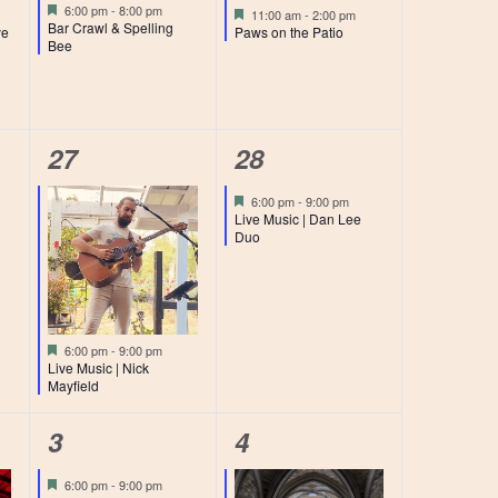
event,
event,
Featured
6:00 pm
-
8:00 pm
Featured
11:00 am
-
2:00 pm
Bar Crawl & Spelling
ye
Paws on the Patio
Bee
1
1
27
28
event,
event,
Featured
6:00 pm
-
9:00 pm
Live Music | Dan Lee
Duo
Featured
6:00 pm
-
9:00 pm
Live Music | Nick
Mayfield
1
3
3
4
event,
events,
Featured
6:00 pm
-
9:00 pm