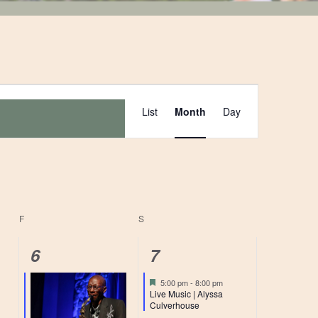
Event
List
Month
Day
Views
Navigation
F
FRIDAY
S
SATURDAY
1
1
6
7
event,
event,
Featured
5:00 pm
-
8:00 pm
Live Music | Alyssa
Culverhouse