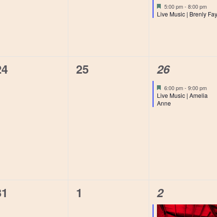
events,
events,
event,
Featured
5:00 pm
-
8:00 pm
Live Music | Brenly Fa
0
0
1
24
25
26
events,
events,
event,
Featured
6:00 pm
-
9:00 pm
Live Music | Amelia
Anne
0
0
1
31
1
2
events,
events,
event,