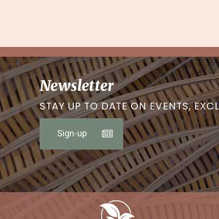
Newsletter
STAY UP TO DATE ON EVENTS, EXC
Sign-up