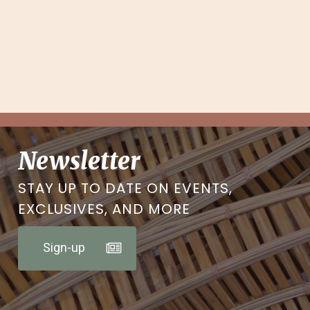
Newsletter
STAY UP TO DATE ON EVENTS,
EXCLUSIVES, AND MORE
Sign-up