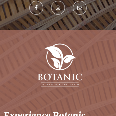
Experience Botanic