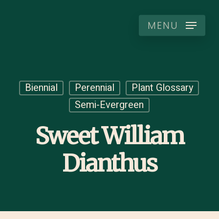
Skip
to
MENU
main
content
Biennial
Perennial
Plant Glossary
Semi-Evergreen
Sweet William
Dianthus