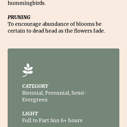
hummingbirds.
PRUNING
To encourage abundance of blooms be
certain to dead head as the flowers fade.
CATEGORY
Biennial, Perennial, Semi-
Evergreen
LIGHT
Full to Part Sun 6+ hours