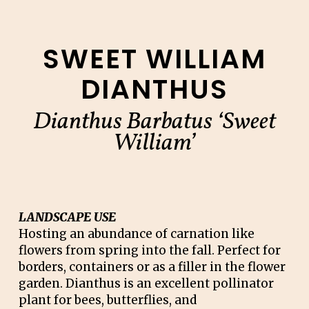
SWEET WILLIAM
DIANTHUS
Dianthus Barbatus ‘Sweet
William’
LANDSCAPE USE
Hosting an abundance of carnation like
flowers from spring into the fall. Perfect for
borders, containers or as a filler in the flower
garden. Dianthus is an excellent pollinator
plant for bees, butterflies, and