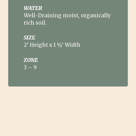
WATER
Well-Draining moist, organically
rich soil.
SIZE
2’ Height x 1 ½’ Width
ZONE
3
–
9