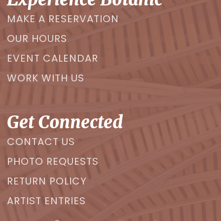
MAKE A RESERVATION
OUR HOURS
EVENT CALENDAR
WORK WITH US
Get Connected
CONTACT US
PHOTO REQUESTS
RETURN POLICY
ARTIST ENTRIES