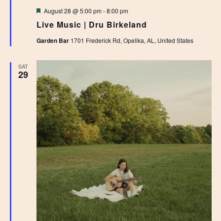
Featured
August 28 @ 5:00 pm
-
8:00 pm
Live Music | Dru Birkeland
Garden Bar
1701 Frederick Rd, Opelika, AL, United States
SAT
29