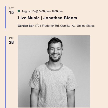
SAT
Featured
August 15 @ 5:00 pm
-
8:00 pm
15
Live Music | Jonathan Bloom
Garden Bar
1701 Frederick Rd, Opelika, AL, United States
FRI
28