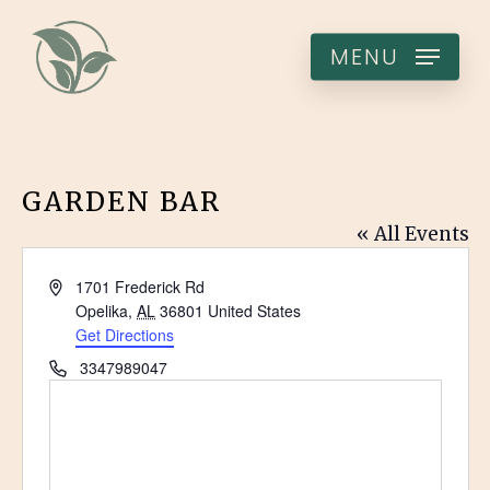
Skip
to
MENU
main
content
GARDEN BAR
« All Events
Address
1701 Frederick Rd
Opelika
,
AL
36801
United States
Get Directions
Phone
3347989047