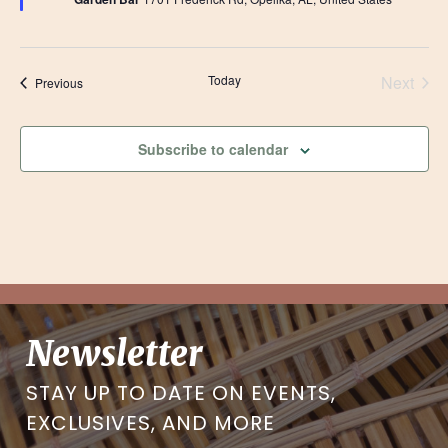
Today
Next
Events
Previous
Events
Subscribe to calendar
Newsletter
STAY UP TO DATE ON EVENTS,
EXCLUSIVES, AND MORE