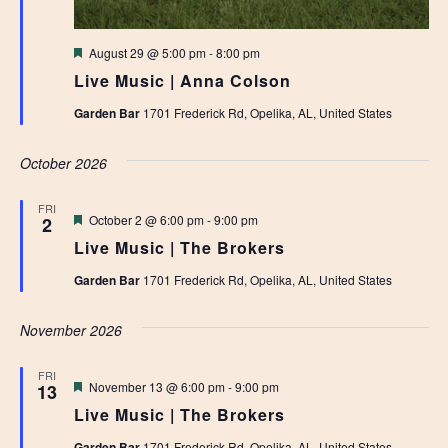
Featured
August 29 @ 5:00 pm
-
8:00 pm
Live Music | Anna Colson
Garden Bar
1701 Frederick Rd, Opelika, AL, United States
October 2026
FRI
Featured
October 2 @ 6:00 pm
-
9:00 pm
2
Live Music | The Brokers
Garden Bar
1701 Frederick Rd, Opelika, AL, United States
November 2026
FRI
Featured
November 13 @ 6:00 pm
-
9:00 pm
13
Live Music | The Brokers
Garden Bar
1701 Frederick Rd, Opelika, AL, United States