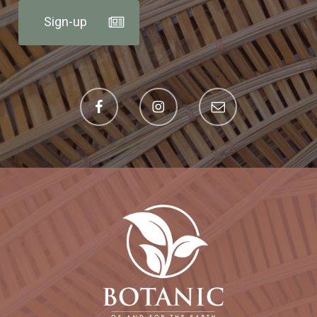
Sign-up