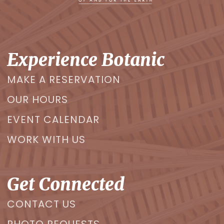
Experience Botanic
MAKE A RESERVATION
OUR HOURS
EVENT CALENDAR
WORK WITH US
Get Connected
CONTACT US