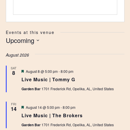
Events at this venue
Upcoming
Select
date.
August 2026
SAT
Featured
August 8 @ 5:00 pm
-
8:00 pm
8
Live Music | Tommy G
Garden Bar
1701 Frederick Rd, Opelika, AL, United States
FRI
Featured
August 14 @ 5:00 pm
-
8:00 pm
14
Live Music | The Brokers
Garden Bar
1701 Frederick Rd, Opelika, AL, United States