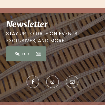
Newsletter
STAY UP TO DATE ON EVENTS,
EXCLUSIVES, AND MORE
Sign-up