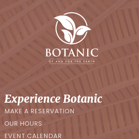
Experience Botanic
MAKE A RESERVATION
OUR HOURS
EVENT CALENDAR