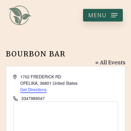
Skip
to
MENU
main
content
BOURBON BAR
« All Events
Address
1702 FREDERICK RD
OPELIKA
,
36801
United States
Get Directions
Phone
3347989047