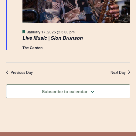
Featured
January 17, 2025 @ 5:00 pm
Live Music | Sion Brunson
The Garden
Previous Day
Next Day
Subscribe to calendar