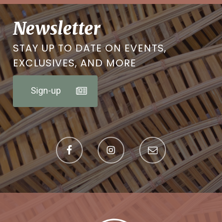
Newsletter
STAY UP TO DATE ON EVENTS,
EXCLUSIVES, AND MORE
Sign-up