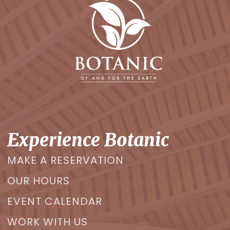
Experience Botanic
MAKE A RESERVATION
OUR HOURS
EVENT CALENDAR
WORK WITH US