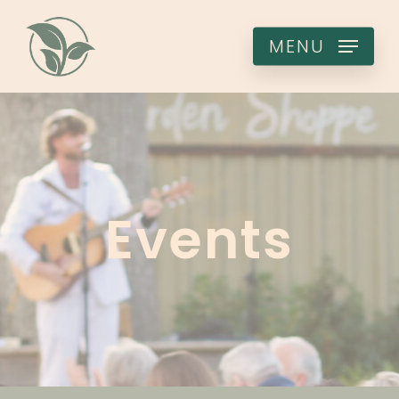
Skip
to
MENU
main
content