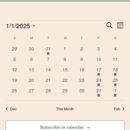
EVENTS
EVE
1/1/2025
Ev
Search
Mont
Vi
Select
SEA
CALENDAR
S
SUNDAY
M
MONDAY
T
TUESDAY
W
WEDNESDAY
T
THURSDAY
F
FRIDAY
S
SATURD
date.
Na
AN
0
0
1
has
0
0
0
0
29
30
31
1
2
3
4
OF
featured
events
events
event
events
events
events
events
0
0
0
0
0
0
0
5
6
7
8
9
10
11
VIE
events
EVENTS
events
events
events
events
events
events
events
0
0
0
0
0
1
has
1
has
12
13
14
15
16
17
18
NAV
featured
featu
events
events
events
events
events
event
event
0
0
0
0
0
1
has
1
has
19
20
21
22
23
24
25
events
event
featured
featu
events
events
events
events
events
event
event
0
0
0
0
0
1
has
1
has
26
27
28
29
30
31
1
events
event
featured
featu
events
events
events
events
events
event
event
events
event
Dec
This Month
Feb
Subscribe to calendar