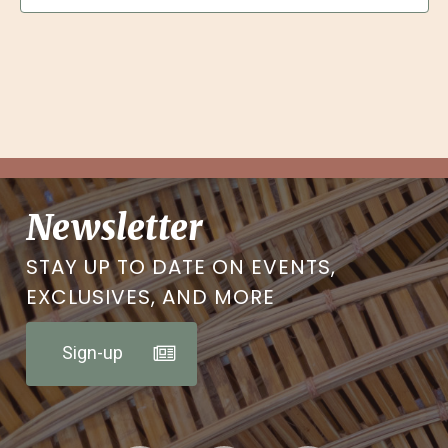
Newsletter
STAY UP TO DATE ON EVENTS,
EXCLUSIVES, AND MORE
Sign-up