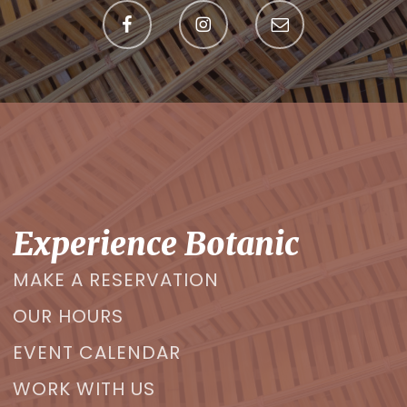
Experience Botanic
MAKE A RESERVATION
OUR HOURS
EVENT CALENDAR
WORK WITH US