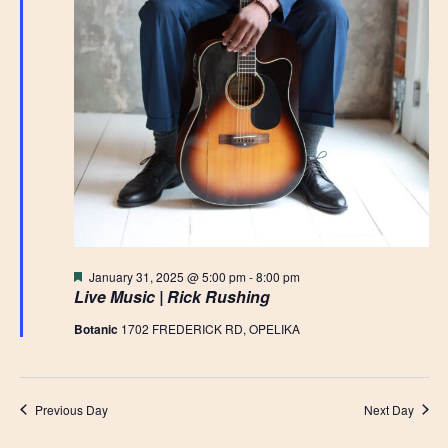
Featured
January 31, 2025 @ 5:00 pm
-
8:00 pm
Live Music | Rick Rushing
Botanic
1702 FREDERICK RD, OPELIKA
Previous Day
Next Day