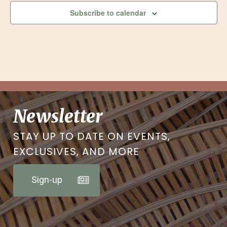
Subscribe to calendar
Newsletter
STAY UP TO DATE ON EVENTS,
EXCLUSIVES, AND MORE
Sign-up