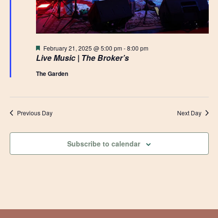
Featured
February 21, 2025 @ 5:00 pm
-
8:00 pm
Live Music | The Broker’s
The Garden
Previous Day
Next Day
Subscribe to calendar