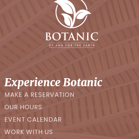
Experience Botanic
MAKE A RESERVATION
OUR HOURS
EVENT CALENDAR
WORK WITH US