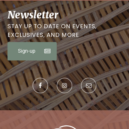
Newsletter
STAY UP TO DATE ON EVENTS,
EXCLUSIVES, AND MORE
Sign-up