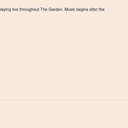
playing live throughout The Garden. Music begins after the