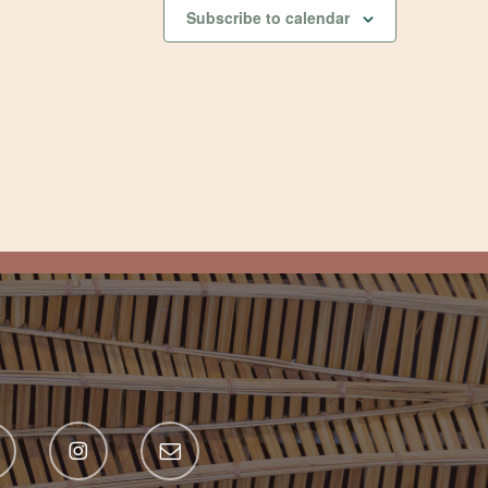
Subscribe to calendar