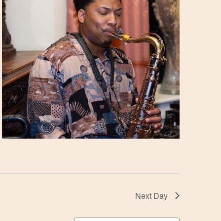
Next Day