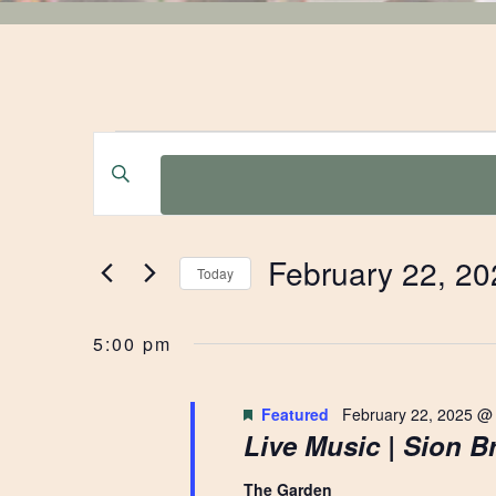
EVENTS
EVENTS
Enter
Keyword.
SEARCH
FOR
Search
for
AND
February 22, 20
Events
Today
FEBRUARY
by
Select
VIEWS
Keyword.
date.
5:00 pm
22,
NAVIGATION
Featured
February 22, 2025 @
Live Music | Sion 
2025
The Garden