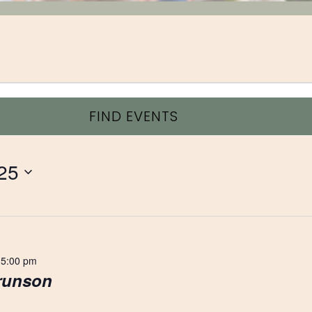
FIND EVENTS
25
 5:00 pm
Brunson