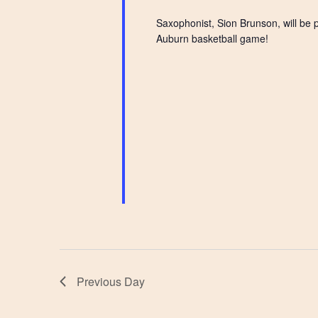
Saxophonist, Sion Brunson, will be 
Auburn basketball game!
Previous Day