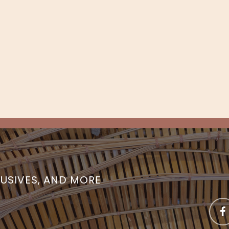
LUSIVES, AND MORE