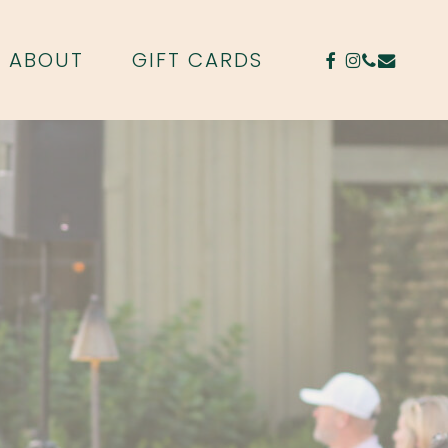
FACEBOOK
INSTAGR
PHONE
EMAIL
ABOUT
GIFT CARDS