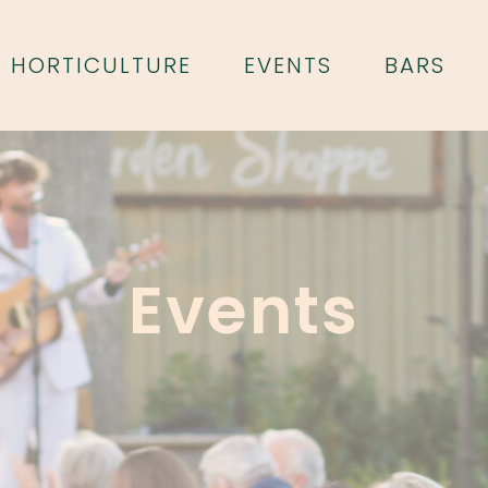
HORTICULTURE
EVENTS
BARS