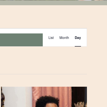
Event
List
Month
Day
Views
Navigation