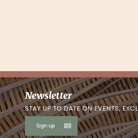
Newsletter
STAY UP TO DATE ON EVENTS, EXC
Sign-up