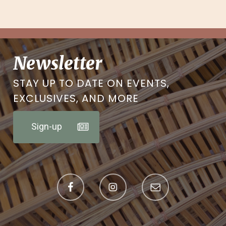
Newsletter
STAY UP TO DATE ON EVENTS,
EXCLUSIVES, AND MORE
Sign-up