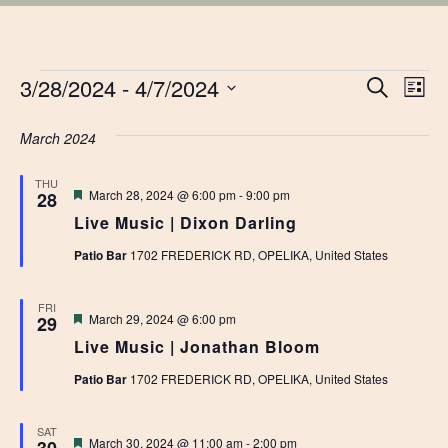
EVENTS
EVE
3/28/2024
 - 
4/7/2024
Ev
Search
List
Vi
Select
SEA
date.
March 2024
Na
AN
THU
Featured
March 28, 2024 @ 6:00 pm
-
9:00 pm
28
VIE
Live Music | Dixon Darling
NAV
Patio Bar
1702 FREDERICK RD, OPELIKA, United States
FRI
Featured
March 29, 2024 @ 6:00 pm
29
Live Music | Jonathan Bloom
Patio Bar
1702 FREDERICK RD, OPELIKA, United States
SAT
Featured
March 30, 2024 @ 11:00 am
-
2:00 pm