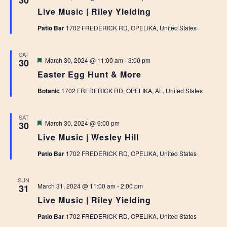
30
Live Music | Riley Yielding
Patio Bar
1702 FREDERICK RD, OPELIKA, United States
SAT
Featured
March 30, 2024 @ 11:00 am
-
3:00 pm
30
Easter Egg Hunt & More
Botanic
1702 FREDERICK RD, OPELIKA, AL, United States
SAT
Featured
March 30, 2024 @ 6:00 pm
30
Live Music | Wesley Hill
Patio Bar
1702 FREDERICK RD, OPELIKA, United States
SUN
March 31, 2024 @ 11:00 am
-
2:00 pm
31
Live Music | Riley Yielding
Patio Bar
1702 FREDERICK RD, OPELIKA, United States