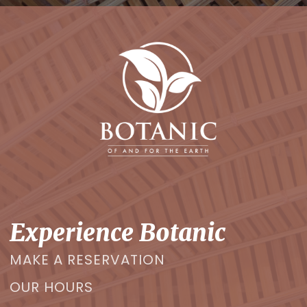
Experience Botanic
MAKE A RESERVATION
OUR HOURS