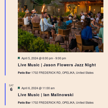
Featured
April 5, 2024 @ 6:00 pm
-
9:00 pm
Live Music | Jason Flowers Jazz Night
Patio Bar
1702 FREDERICK RD, OPELIKA, United States
SAT
Featured
April 6, 2024 @ 11:00 am
6
Live Music | Ian Malinowski
Patio Bar
1702 FREDERICK RD, OPELIKA, United States