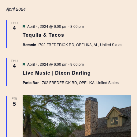
April 2024
THU
Featured
April 4, 2024 @ 6:00 pm
-
8:00 pm
4
Tequila & Tacos
Botanic
1702 FREDERICK RD, OPELIKA, AL, United States
THU
Featured
April 4, 2024 @ 6:00 pm
-
9:00 pm
4
Live Music | Dixon Darling
Patio Bar
1702 FREDERICK RD, OPELIKA, United States
FRI
5