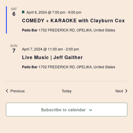
SAT
Featured
April 6, 2024 @ 7:00 pm
-
9:00 pm
6
COMEDY + KARAOKE with Clayburn Cox
Patio Bar
1702 FREDERICK RD, OPELIKA, United States
SUN
April 7, 2024 @ 11:00 am
-
2:00 pm
7
Live Music | Jeff Gaither
Patio Bar
1702 FREDERICK RD, OPELIKA, United States
Events
Event
Previous
Today
Next
Subscribe to calendar