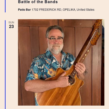
Battle of the Bands
Patio Bar
1702 FREDERICK RD, OPELIKA, United States
SUN
23