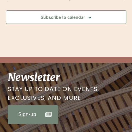
Subscribe to calendar
Newsletter
STAY UP TO DATE ON EVENTS,
EXCLUSIVES, AND MORE
Sign-up