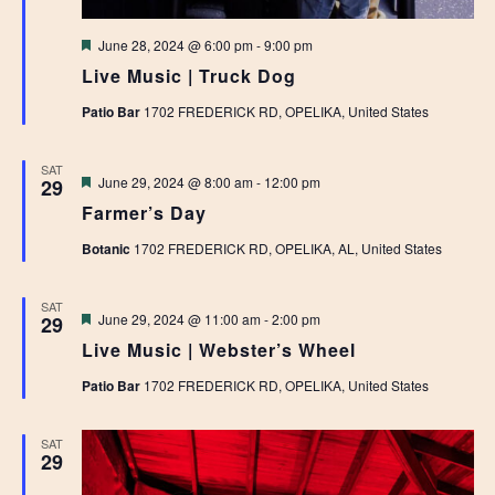
Featured
June 28, 2024 @ 6:00 pm
-
9:00 pm
Live Music | Truck Dog
Patio Bar
1702 FREDERICK RD, OPELIKA, United States
SAT
Featured
June 29, 2024 @ 8:00 am
-
12:00 pm
29
Farmer’s Day
Botanic
1702 FREDERICK RD, OPELIKA, AL, United States
SAT
Featured
June 29, 2024 @ 11:00 am
-
2:00 pm
29
Live Music | Webster’s Wheel
Patio Bar
1702 FREDERICK RD, OPELIKA, United States
SAT
29