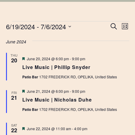
EVENTS
EVE
6/19/2024
 - 
7/6/2024
Ev
Search
List
Vi
Select
SEA
date.
June 2024
Na
AN
THU
Featured
June 20, 2024 @ 6:00 pm
-
9:00 pm
20
VIE
Live Music | Phillip Snyder
NAV
Patio Bar
1702 FREDERICK RD, OPELIKA, United States
Featured
June 21, 2024 @ 6:00 pm
-
9:00 pm
FRI
21
Live Music | Nicholas Duhe
Patio Bar
1702 FREDERICK RD, OPELIKA, United States
SAT
Featured
June 22, 2024 @ 11:00 am
-
4:00 pm
22