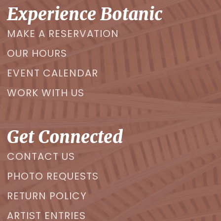
Experience Botanic
MAKE A RESERVATION
OUR HOURS
EVENT CALENDAR
WORK WITH US
Get Connected
CONTACT US
PHOTO REQUESTS
RETURN POLICY
ARTIST ENTRIES