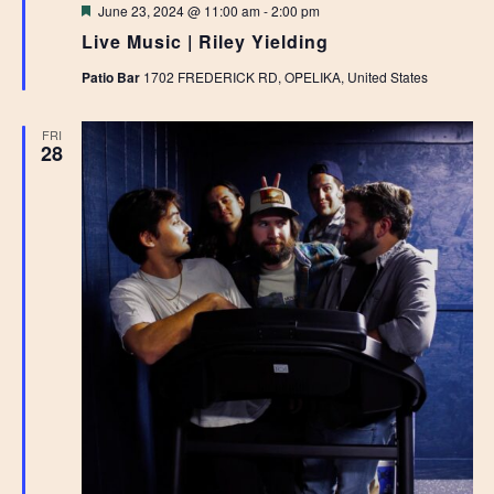
Featured
June 23, 2024 @ 11:00 am
-
2:00 pm
Live Music | Riley Yielding
Patio Bar
1702 FREDERICK RD, OPELIKA, United States
FRI
28