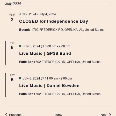
July 2024
July 2, 2024
-
July 4, 2024
TUE
2
CLOSED for Independence Day
Botanic
1702 FREDERICK RD, OPELIKA, AL, United States
FRI
Featured
July 5, 2024 @ 6:00 pm
-
9:00 pm
5
Live Music | GP38 Band
Patio Bar
1702 FREDERICK RD, OPELIKA, United States
SAT
Featured
July 6, 2024 @ 11:00 am
-
2:00 pm
6
Live Music | Daniel Bowden
Patio Bar
1702 FREDERICK RD, OPELIKA, United States
Events
Event
Previous
Today
Next