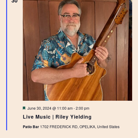
30
Featured
June 30, 2024 @ 11:00 am
-
2:00 pm
Live Music | Riley Yielding
Patio Bar
1702 FREDERICK RD, OPELIKA, United States