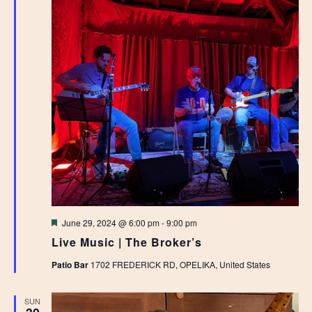
Featured
June 29, 2024 @ 6:00 pm
-
9:00 pm
Live Music | The Broker’s
Patio Bar
1702 FREDERICK RD, OPELIKA, United States
SUN