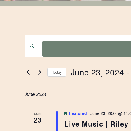
EVENTS
EVENTS
Enter
Keyword.
SEARCH
Search
for
AND
June 23, 2024
 -
Events
Today
by
Select
VIEWS
Keyword.
date.
June 2024
NAVIGATION
Featured
June 23, 2024 @ 11:
SUN
23
Live Music | Riley