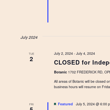
July 2024
July 2, 2024
-
July 4, 2024
TUE
2
CLOSED for Indep
Botanic
1702 FREDERICK RD, OPEL
All areas of Botanic will be closed 
business hours will resume on Frid
Featured
July 5, 2024 @ 6:00 
FRI
5