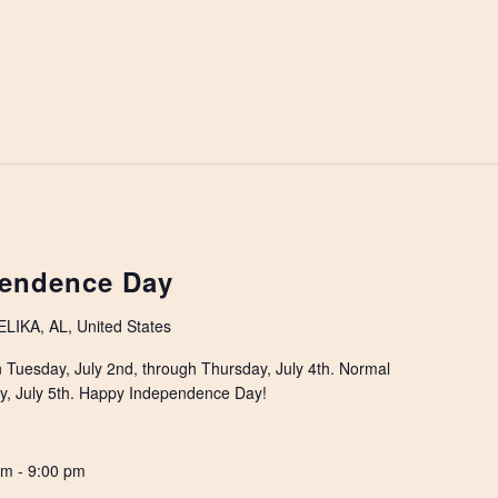
endence Day
IKA, AL, United States
on Tuesday, July 2nd, through Thursday, July 4th. Normal
ay, July 5th. Happy Independence Day!
pm
-
9:00 pm