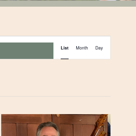
Event
List
Month
Day
Views
Navigation