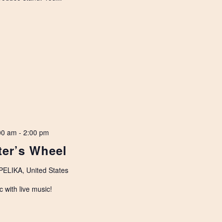
00 am
-
2:00 pm
ter’s Wheel
LIKA, United States
c with live music!