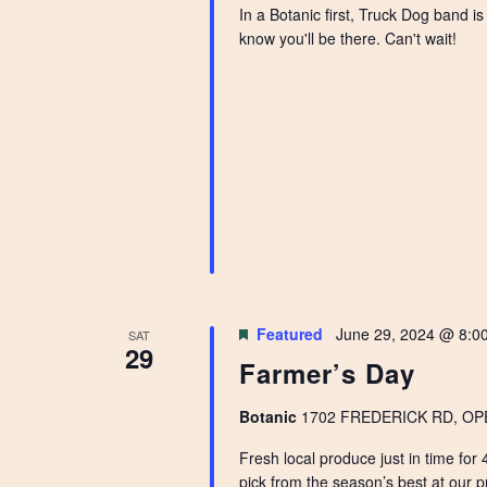
In a Botanic first, Truck Dog band i
know you'll be there. Can't wait!
Featured
June 29, 2024 @ 8:0
SAT
29
Farmer’s Day
Botanic
1702 FREDERICK RD, OPEL
Fresh local produce just in time for
pick from the season’s best at our p