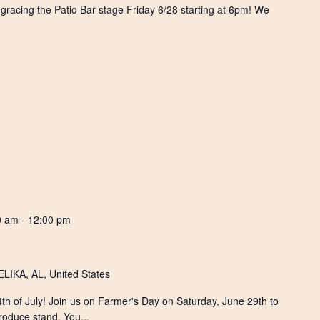
s gracing the Patio Bar stage Friday 6/28 starting at 6pm! We
0 am
-
12:00 pm
IKA, AL, United States
 4th of July! Join us on Farmer's Day on Saturday, June 29th to
roduce stand. You...