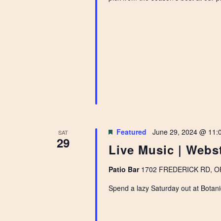
Featured
June 29, 2024 @ 11:
SAT
29
Live Music | Webs
Patio Bar
1702 FREDERICK RD, OPE
Spend a lazy Saturday out at Botani