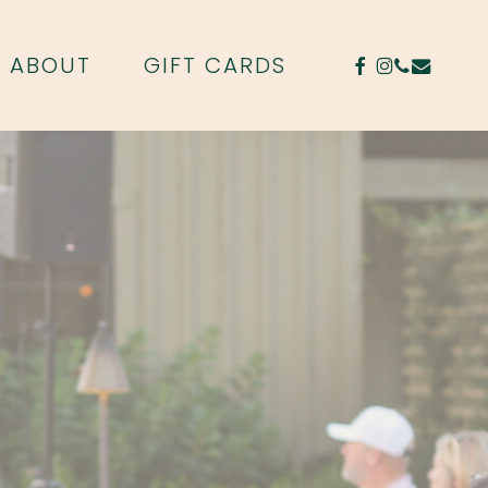
FACEBOOK
INSTAGR
PHONE
EMAIL
ABOUT
GIFT CARDS