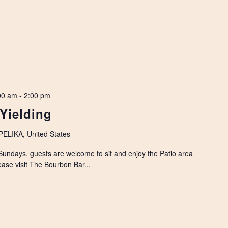
00 am
-
2:00 pm
 Yielding
LIKA, United States
Sundays, guests are welcome to sit and enjoy the Patio area
ease visit The Bourbon Bar...