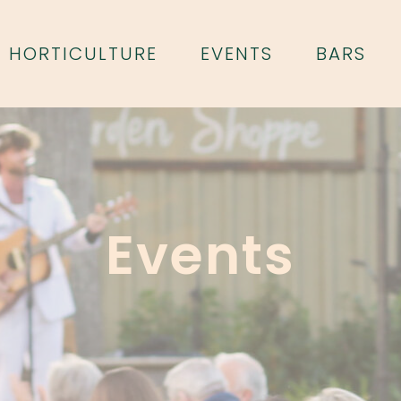
HORTICULTURE
EVENTS
BARS