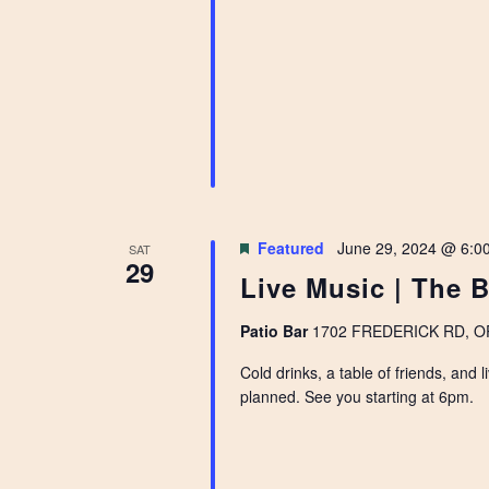
Featured
June 29, 2024 @ 6:0
SAT
29
Live Music | The B
Patio Bar
1702 FREDERICK RD, OPE
Cold drinks, a table of friends, and
planned. See you starting at 6pm.