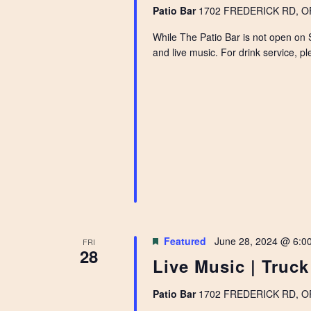
Patio Bar
1702 FREDERICK RD, OPE
While The Patio Bar is not open on 
and live music. For drink service, pl
Featured
June 28, 2024 @ 6:0
FRI
28
Live Music | Truc
Patio Bar
1702 FREDERICK RD, OPE