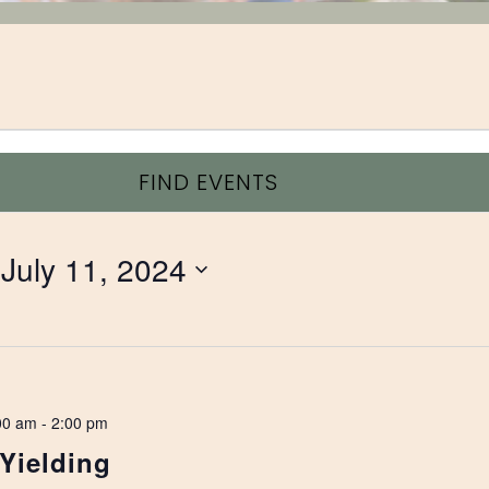
FIND EVENTS
 
July 11, 2024
00 am
-
2:00 pm
 Yielding