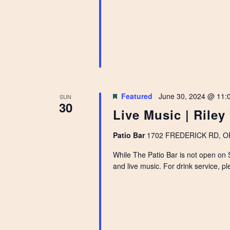
Featured
June 30, 2024 @ 11:
SUN
30
Live Music | Riley
Patio Bar
1702 FREDERICK RD, OPE
While The Patio Bar is not open on 
and live music. For drink service, pl