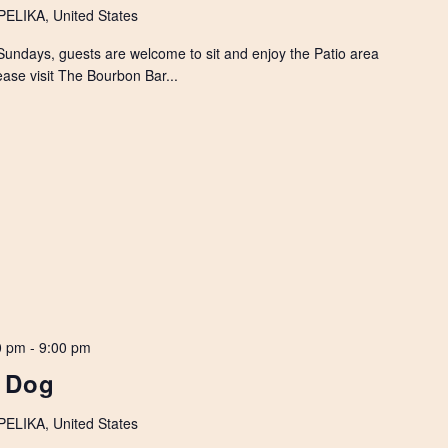
LIKA, United States
Sundays, guests are welcome to sit and enjoy the Patio area
ease visit The Bourbon Bar...
0 pm
-
9:00 pm
k Dog
LIKA, United States