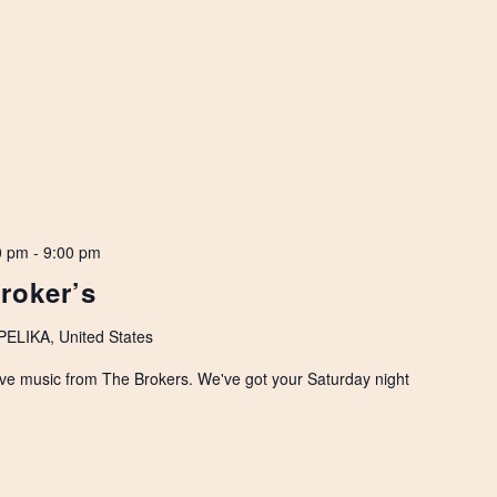
0 pm
-
9:00 pm
roker’s
LIKA, United States
 live music from The Brokers. We've got your Saturday night