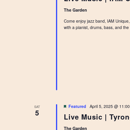
The Garden
Come enjoy jazz band, IAM Unique, 
with a pianist, drums, bass, and the 
Featured
April 5, 2025 @ 11:0
SAT
5
Live Music | Tyro
The Garden