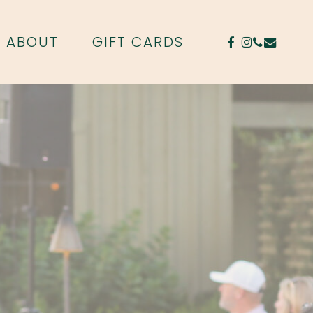
FACEBOOK
INSTAGR
PHONE
EMAIL
ABOUT
GIFT CARDS