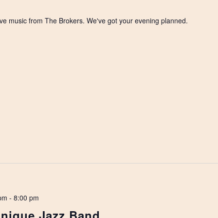
 live music from The Brokers. We've got your evening planned.
 pm
-
8:00 pm
Unique Jazz Band