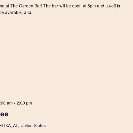
e at The Garden Bar! The bar will be open at 5pm and tip-off is
e available, and...
:00 am
-
2:00 pm
Lee
IKA, AL, United States