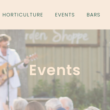
HORTICULTURE
EVENTS
BARS