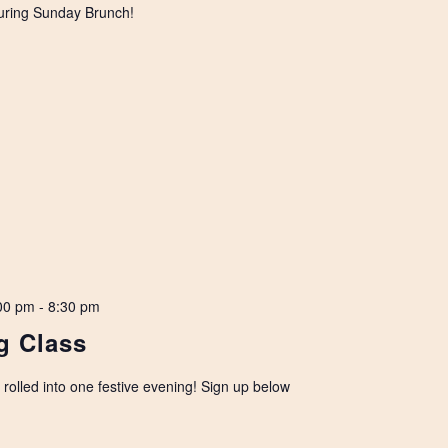
uring Sunday Brunch!
00 pm
-
8:30 pm
g Class
olled into one festive evening! Sign up below