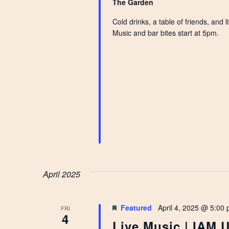
The Garden
Cold drinks, a table of friends, and
Music and bar bites start at 5pm.
April 2025
Featured
April 4, 2025 @ 5:00
FRI
4
Live Music | IAM 