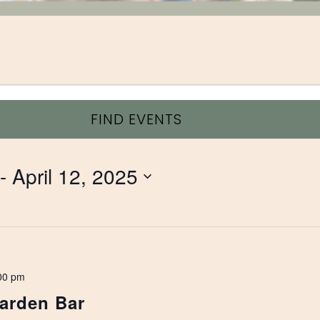
FIND EVENTS
 - 
April 12, 2025
00 pm
arden Bar