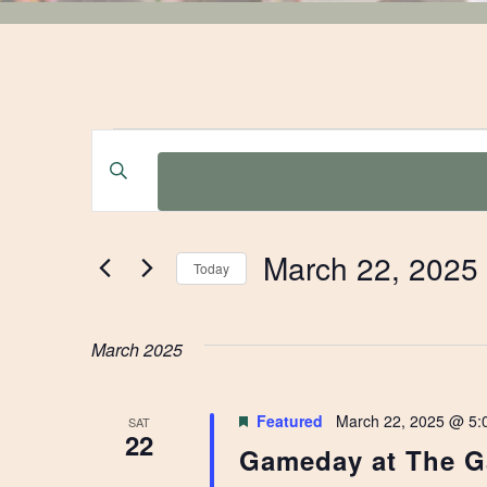
EVENTS
EVENTS
Enter
Keyword.
SEARCH
Search
for
AND
March 22, 2025
Events
Today
by
Select
VIEWS
Keyword.
date.
March 2025
NAVIGATION
Featured
March 22, 2025 @ 5:
SAT
22
Gameday at The G