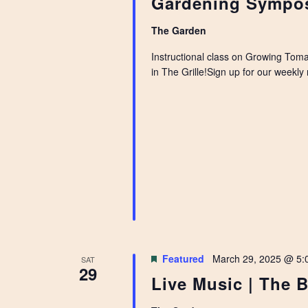
Gardening Sympos
The Garden
Instructional class on Growing Toma
in The Grille!Sign up for our weekl
Featured
March 29, 2025 @ 5:
SAT
29
Live Music | The B