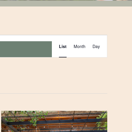
Event
List
Month
Day
Views
Navigation