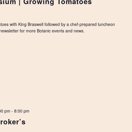
ium | Growing Tomatoes
toes with King Braswell followed by a chef-prepared luncheon
y newsletter for more Botanic events and news.
00 pm
-
8:00 pm
roker’s