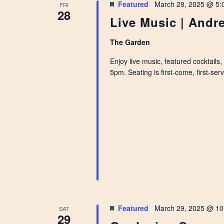
Featured
March 28, 2025 @ 5:
FRI
28
Live Music | Andr
The Garden
Enjoy live music, featured cocktails
5pm. Seating is first-come, first-se
Featured
March 29, 2025 @ 10
SAT
29