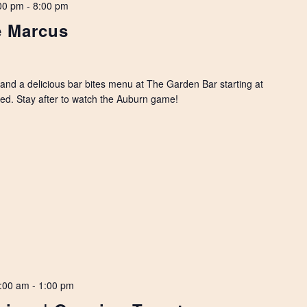
00 pm
-
8:00 pm
e Marcus
, and a delicious bar bites menu at The Garden Bar starting at
rved. Stay after to watch the Auburn game!
:00 am
-
1:00 pm