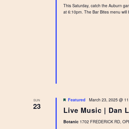
This Saturday, catch the Auburn gam
at 6:10pm. The Bar Bites menu will b
Featured
March 23, 2025 @ 11
SUN
23
Live Music | Dan 
Botanic
1702 FREDERICK RD, OPEL