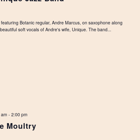
featuring Botanic regular, Andre Marcus, on saxophone along
beautiful soft vocals of Andre's wife, Unique. The band...
0 am
-
2:00 pm
ne Moultry