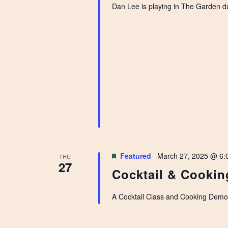
Dan Lee is playing in The Garden d
Featured
March 27, 2025 @ 6:
THU
27
Cocktail & Cookin
A Cocktail Class and Cooking Demo r